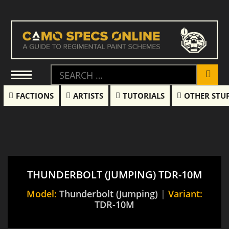
FACTIONS
ARTISTS
TUTORIALS
OTHER STU
THUNDERBOLT (JUMPING) TDR-10M
Model:
Thunderbolt (Jumping)
|
Variant:
TDR-10M