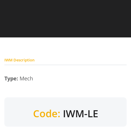
IWM Description
Type:
Mech
Code:
IWM-LE