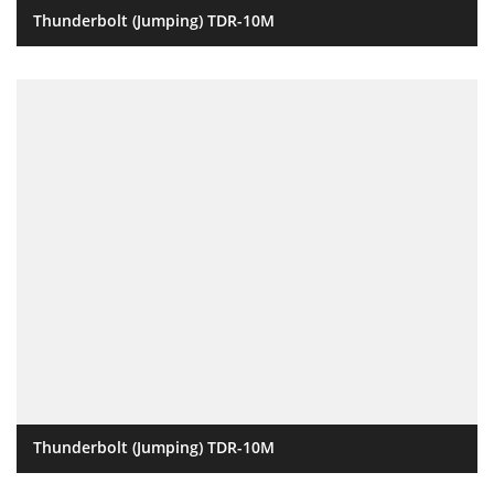
Thunderbolt (Jumping) TDR-10M
Thunderbolt (Jumping) TDR-10M