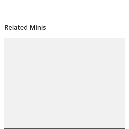
Related Minis