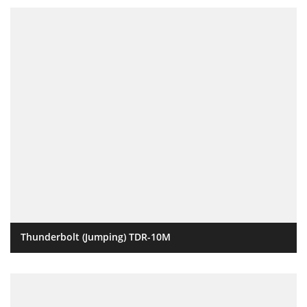
Thunderbolt (Jumping) TDR-10M