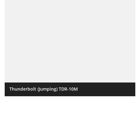
Thunderbolt (Jumping) TDR-10M