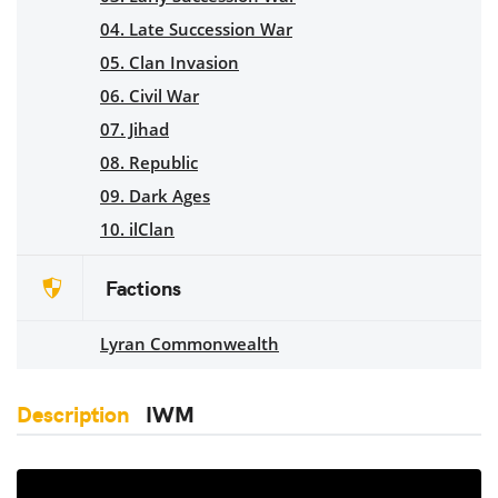
04. Late Succession War
05. Clan Invasion
06. Civil War
07. Jihad
08. Republic
09. Dark Ages
10. ilClan
Factions
Lyran Commonwealth
Description
IWM