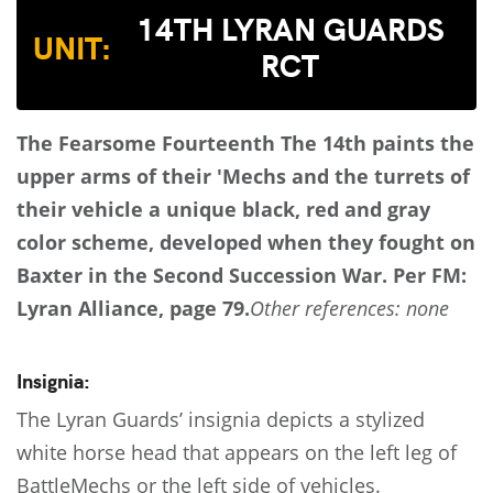
14TH LYRAN GUARDS
UNIT:
RCT
The Fearsome Fourteenth
The 14th paints the
upper arms of their 'Mechs and the turrets of
their vehicle a unique black, red and gray
color scheme, developed when they fought on
Baxter in the Second Succession War.
Per FM:
Lyran Alliance, page 79.
Other references: none
Insignia:
The Lyran Guards’ insignia depicts a stylized
white horse head that appears on the left leg of
BattleMechs or the left side of vehicles.