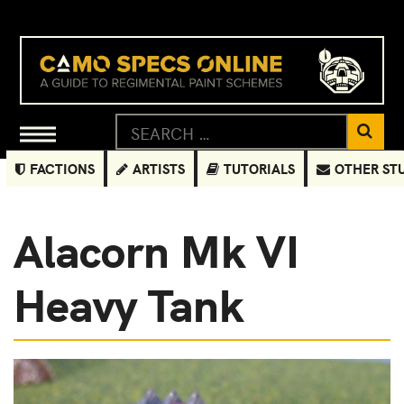
FACTIONS
ARTISTS
TUTORIALS
OTHER ST
Alacorn Mk VI
Heavy Tank