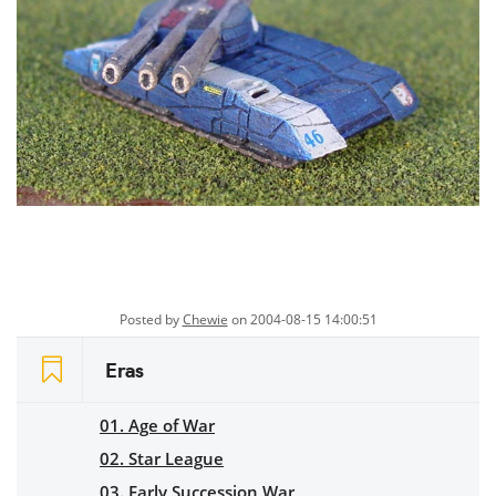
Posted by
Chewie
on 2004-08-15 14:00:51
Eras
01. Age of War
02. Star League
03. Early Succession War