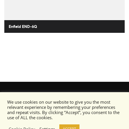
Enfield END-6Q
We use cookies on our website to give you the most
relevant experience by remembering your preferences
and repeat visits. By clicking “Accept”, you consent to the
use of ALL the cookies.
Cookie Policy
Settings
ACCEPT