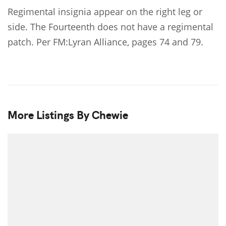
Regimental insignia appear on the right leg or
side. The Fourteenth does not have a regimental
patch. Per FM:Lyran Alliance, pages 74 and 79.
More Listings By Chewie