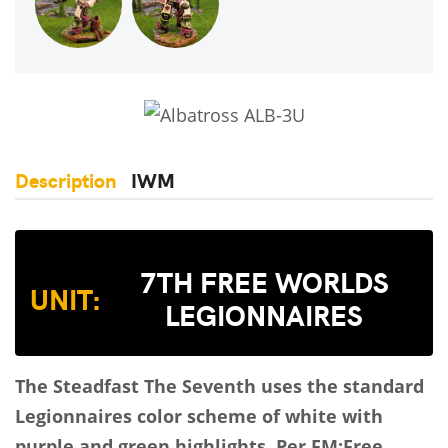
Description
IWM
7TH FREE WORLDS
UNIT:
LEGIONNAIRES
The Steadfast
The Seventh uses the standard
Legionnaires color scheme of white with
purple and green highlights.
Per FM:Free