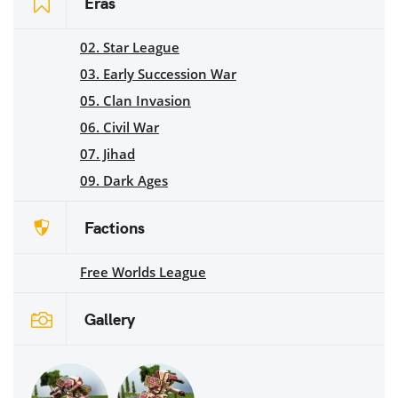
Eras
02. Star League
03. Early Succession War
05. Clan Invasion
06. Civil War
07. Jihad
09. Dark Ages
Factions
Free Worlds League
Gallery