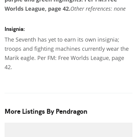
Worlds League, page 42.
Other references: none
Insignia:
The Seventh has yet to earn its own insignia;
troops and fighting machines currently wear the
Marik eagle. Per FM: Free Worlds League, page
42.
More Listings By Pendragon