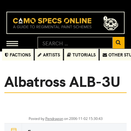
FACTIONS
ARTISTS
TUTORIALS
OTHER ST
Albatross ALB-3U
Posted by
Pendragon
on 2006-11-02 15:30:43