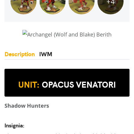
+4
Description
IWM
UNIT:
OPACUS VENATORI
Shadow Hunters
Insignia: