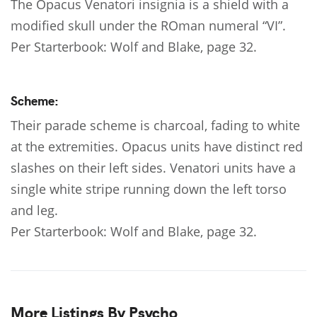
The Opacus Venatori insignia is a shield with a
modified skull under the ROman numeral “VI”.
Per Starterbook: Wolf and Blake, page 32.
Scheme:
Their parade scheme is charcoal, fading to white
at the extremities. Opacus units have distinct red
slashes on their left sides. Venatori units have a
single white stripe running down the left torso
and leg.
Per Starterbook: Wolf and Blake, page 32.
More Listings By Psycho