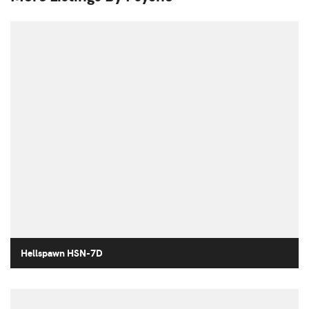
Hellspawn HSN-7D