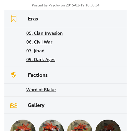
Posted by
Psycho
on 2015-02-19 10:50:34
Eras
05. Clan Invasion
06. Civil War
07. Jihad
09. Dark Ages
Factions
Word of Blake
Gallery