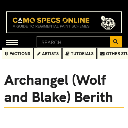
FACTIONS
ARTISTS
TUTORIALS
OTHER ST
Archangel (Wolf
and Blake) Berith