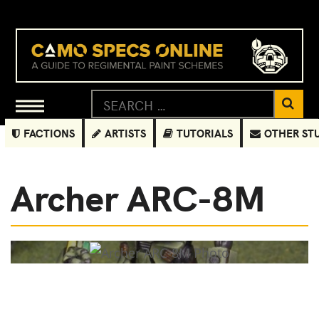
FACTIONS
ARTISTS
TUTORIALS
OTHER ST
Archer ARC-8M