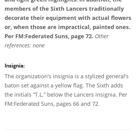
members of the Sixth Lancers traditionally
decorate their equipment with actual flowers
or, when those are impractical, painted ones.
Per FM:Federated Suns, page 72.
Other
references: none
Insignia:
The organization’s insignia is a stylized general’s
baton set against a yellow flag. The Sixth adds
the initials “T.L.” below the Lancers insignia. Per
FM:Federated Suns, pages 66 and 72.