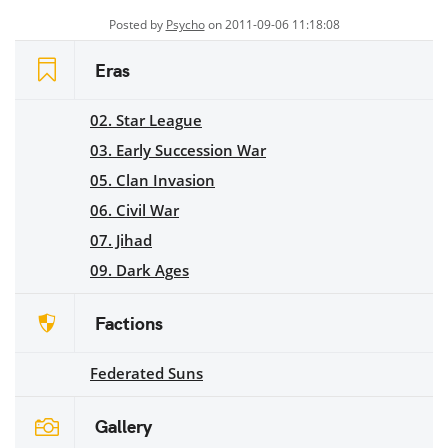
Posted by
Psycho
on 2011-09-06 11:18:08
Eras
02. Star League
03. Early Succession War
05. Clan Invasion
06. Civil War
07. Jihad
09. Dark Ages
Factions
Federated Suns
Gallery