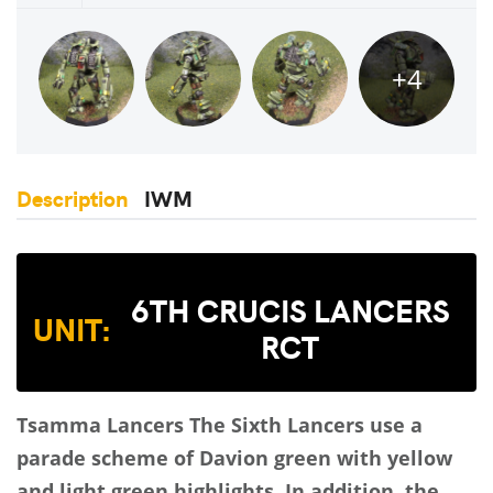
+4
Description
IWM
6TH CRUCIS LANCERS
UNIT:
RCT
Tsamma Lancers
The Sixth Lancers use a
parade scheme of Davion green with yellow
and light green highlights. In addition, the