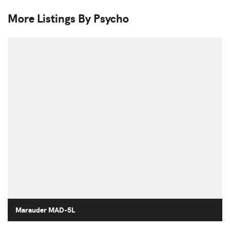
More Listings By Psycho
Marauder MAD-5L