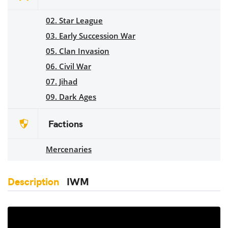
02. Star League
03. Early Succession War
05. Clan Invasion
06. Civil War
07. Jihad
09. Dark Ages
Factions
Mercenaries
Description
IWM