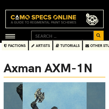
FACTIONS
ARTISTS
TUTORIALS
OTHER ST
Axman AXM-1N