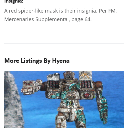
Insignia:
A red spider-like mask is their insignia. Per FM:
Mercenaries Supplemental, page 64.
More Listings By Hyena