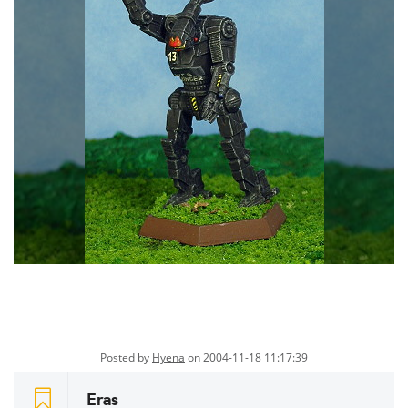
Posted by
Hyena
on 2004-11-18 11:17:39
Eras