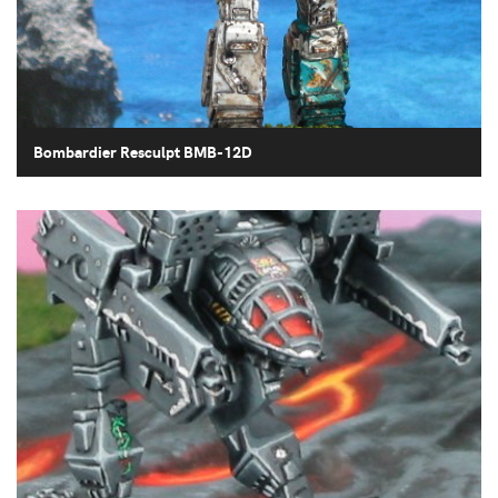
Bombardier Resculpt BMB-12D