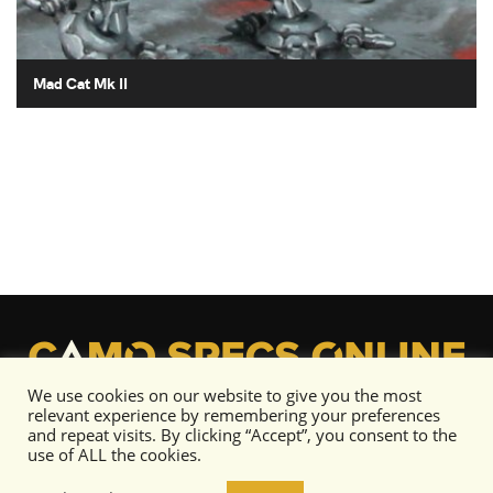
Mad Cat Mk II
We use cookies on our website to give you the most
relevant experience by remembering your preferences
and repeat visits. By clicking “Accept”, you consent to the
use of ALL the cookies.