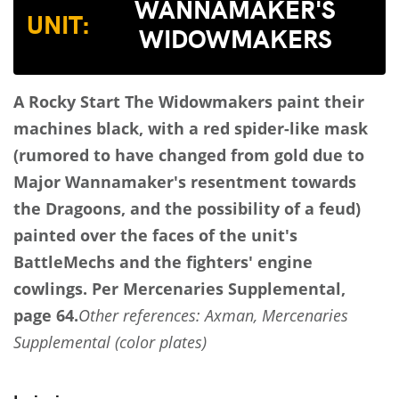
WANNAMAKER'S
UNIT:
WIDOWMAKERS
A Rocky Start
The Widowmakers paint their
machines black, with a red spider-like mask
(rumored to have changed from gold due to
Major Wannamaker's resentment towards
the Dragoons, and the possibility of a feud)
painted over the faces of the unit's
BattleMechs and the fighters' engine
cowlings.
Per Mercenaries Supplemental,
page 64.
Other references: Axman, Mercenaries
Supplemental (color plates)