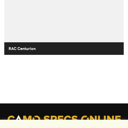
RAC Centurion