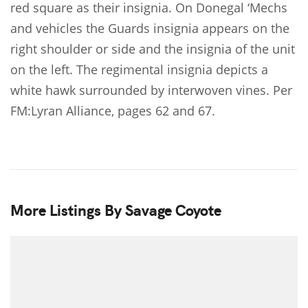
red square as their insignia. On Donegal ‘Mechs
and vehicles the Guards insignia appears on the
right shoulder or side and the insignia of the unit
on the left. The regimental insignia depicts a
white hawk surrounded by interwoven vines. Per
FM:Lyran Alliance, pages 62 and 67.
More Listings By Savage Coyote