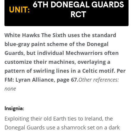
6TH DONEGAL GUARDS
UNIT:
RCT
White Hawks
The Sixth uses the standard
blue-gray paint scheme of the Donegal
Guards, but individual Mechwarriors often
customize their machines, overlaying a
pattern of swirling lines in a Celtic motif.
Per
FM: Lyran Alliance, page 67.
Other references:
none
Insignia:
Exploiting their old Earth ties to Ireland, the
Donegal Guards use a shamrock set on a dark