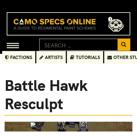
FACTIONS
ARTISTS
TUTORIALS
OTHER ST
Battle Hawk
Resculpt