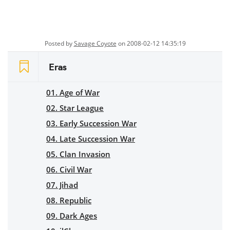
Posted by
Savage Coyote
on 2008-02-12 14:35:19
Eras
01. Age of War
02. Star League
03. Early Succession War
04. Late Succession War
05. Clan Invasion
06. Civil War
07. Jihad
08. Republic
09. Dark Ages