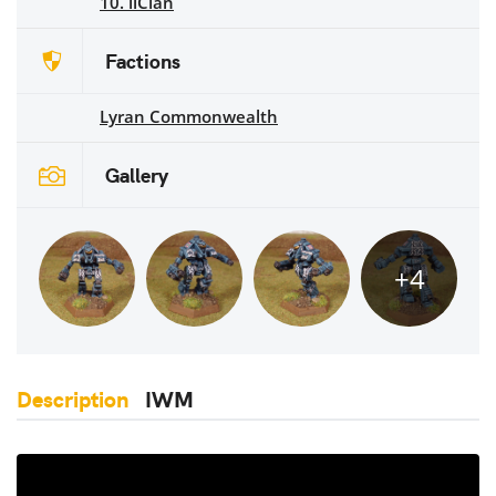
10. ilClan
Factions
Lyran Commonwealth
Gallery
+4
Description
IWM