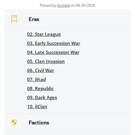
Posted by
Arclight
on 06-30-2026
Eras
02. Star League
03. Early Succession War
04. Late Succession War
05. Clan Invasion
06. Civil War
07. Jihad
08. Republic
09. Dark Ages
10. ilClan
Factions