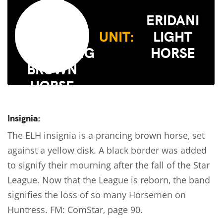
ERIDANI
UNIT:
LIGHT
HORSE
Insignia:
The ELH insignia is a prancing brown horse, set
against a yellow disk. A black border was added
to signify their mourning after the fall of the Star
League. Now that the League is reborn, the band
signifies the loss of so many Horsemen on
Huntress. FM: ComStar, page 90.