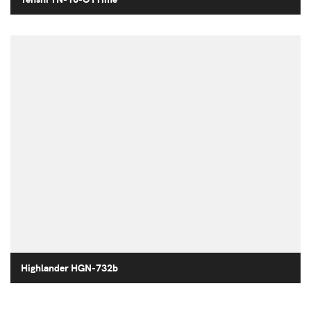
Highlander HGN-732b