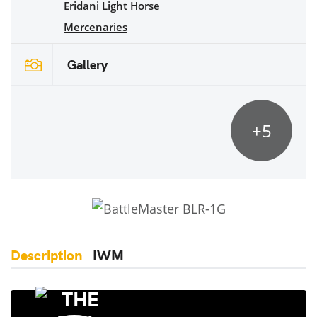
Eridani Light Horse
Mercenaries
Gallery
+5
Description
IWM