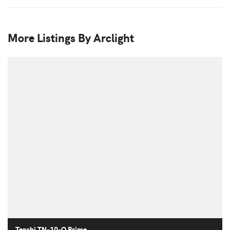
More Listings By Arclight
Tenshi TN-10-O Prime