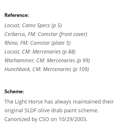
Reference:
Locust, Camo Specs (p 5)
Cerberus, FM: Comstar (front cover)
Rhino, FM: Comstar (plate 5)
Locust, CM: Mercenaries (p 88)
Warhammer, CM: Mercenaries (p 99)
Hunchback, CM: Mercenaries (p 109)
Scheme:
The Light Horse has always maintained their
original SLDF olive drab paint scheme.
Canonized by CSO on 10/29/2003.