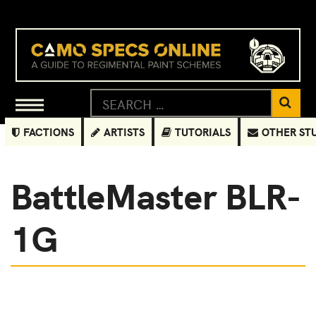
FACTIONS
ARTISTS
TUTORIALS
OTHER ST
BattleMaster BLR-
1G