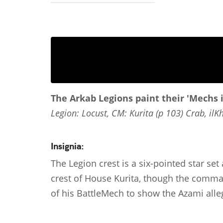
The Arkab Legions paint their 'Mechs 
Legion: Locust, CM: Kurita (p 103) Crab, ilK
Insignia:
The Legion crest is a six-pointed star se
crest of House Kurita, though the comman
of his BattleMech to show the Azami all