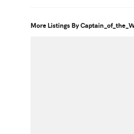
More Listings By Captain_of_the_