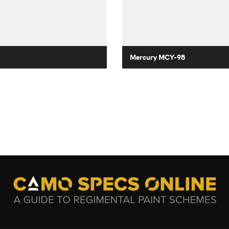
Mercury MCY-98