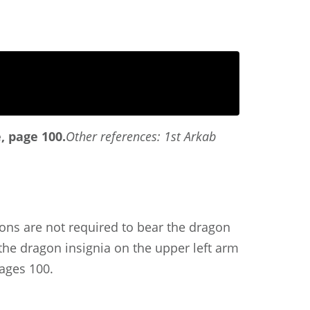
 page 100.
Other references: 1st Arkab
gions are not required to bear the dragon
the dragon insignia on the upper left arm
ages 100.