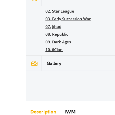
02. Star League
03. Early Succession War
07. Jihad
08. Republic
09. Dark Ages
10. ilClan
Gallery
Description
IWM