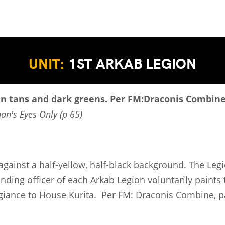
UNIT:
1ST ARKAB LEGION
in tans and dark greens.
Per FM:Draconis Combine,
han's Eyes Only (p 65)
t against a half-yellow, half-black background. The Le
ding officer of each Arkab Legion voluntarily paints 
egiance to House Kurita. Per FM: Draconis Combine, p