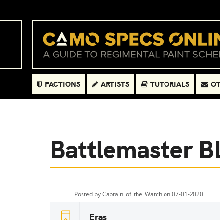
FACTIONS
ARTISTS
TUTORIALS
OT
Battlemaster 
Posted by
Captain_of_the_Watch
on 07-01-2020
Eras