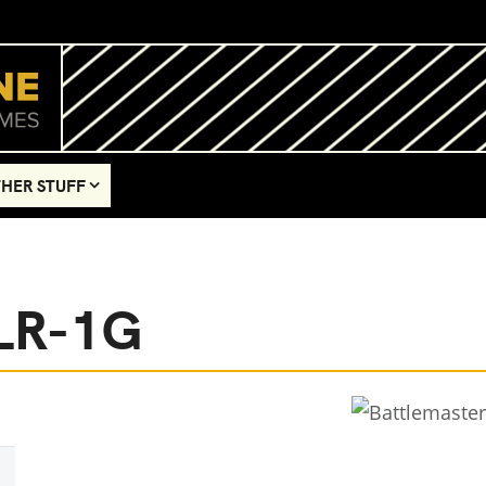
HER STUFF
BLR-1G