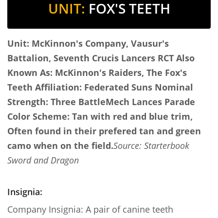
UNIT:
FOX'S TEETH
Unit: McKinnon's Company, Vausur's
Battalion, Seventh Crucis Lancers RCT
Also
Known As: McKinnon's Raiders, The Fox's
Teeth
Affiliation: Federated Suns
Nominal
Strength: Three BattleMech Lances
Parade
Color Scheme: Tan with red and blue trim,
Often found in their prefered tan and green
camo when on the field.
Source: Starterbook
Sword and Dragon
Insignia:
Company Insignia: A pair of canine teeth