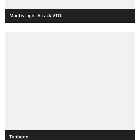
Mantis Light Attack VTOL
Typhoon