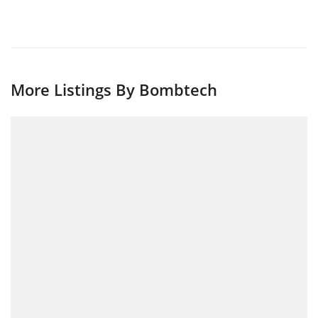
More Listings By Bombtech