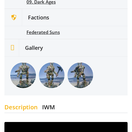
09. Dark Ages
Factions
Federated Suns
Gallery
Description
IWM