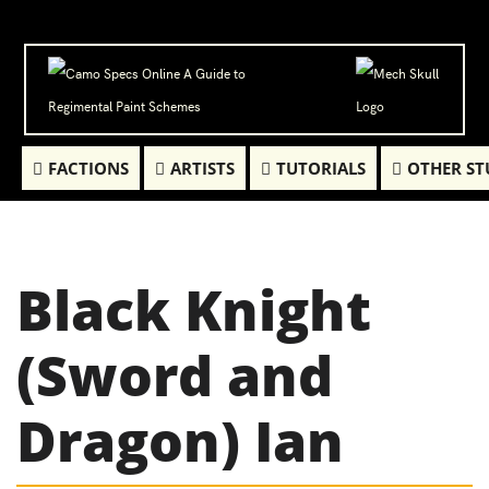
FACTIONS
ARTISTS
TUTORIALS
OTHER ST
Black Knight
(Sword and
Dragon) Ian