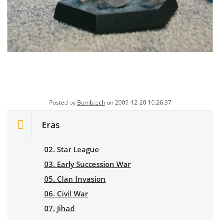
Posted by
Bombtech
on 2009-12-20 10:26:37
Eras
02. Star League
03. Early Succession War
05. Clan Invasion
06. Civil War
07. Jihad