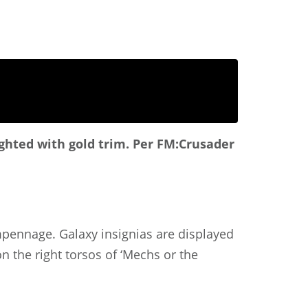
ighted with gold trim.
Per FM:Crusader
empennage. Galaxy insignias are displayed
n the right torsos of ‘Mechs or the