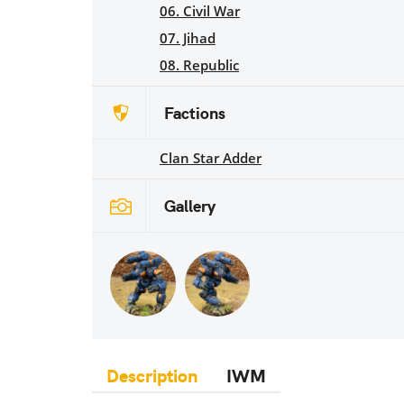
06. Civil War
07. Jihad
08. Republic
Factions
Clan Star Adder
Gallery
Description
IWM