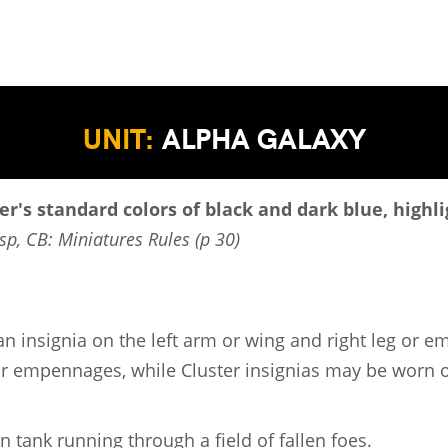
UNIT:
ALPHA GALAXY
er's standard colors of black and dark blue, highl
sp, CB: Miniatures Rules (p 30)
an insignia on the left arm or wing and right leg or 
 or empennages, while Cluster insignias may be worn o
an tank running through a field of fallen foes.