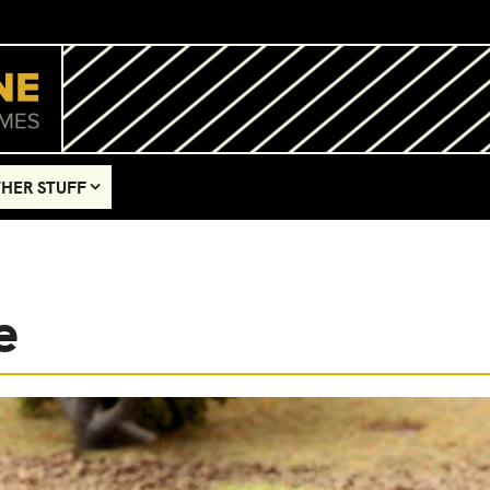
HER STUFF
e