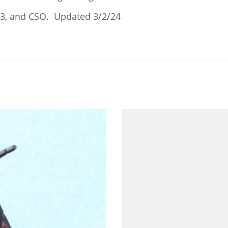
23, and CSO. Updated 3/2/24