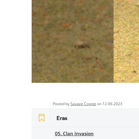
Posted by
Savage Coyote
on 12-06-2023
Eras
05. Clan Invasion