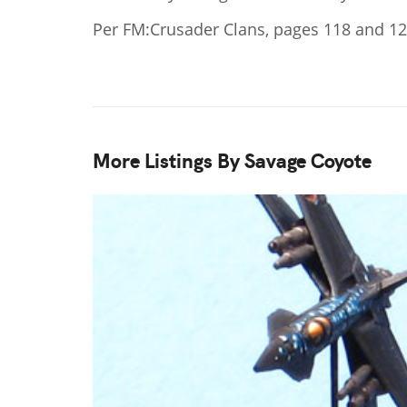
Per FM:Crusader Clans, pages 118 and 1
More Listings By Savage Coyote