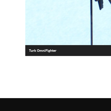
Turk OmniFighter