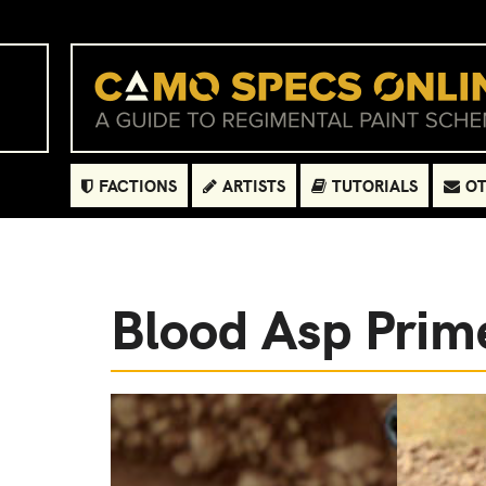
FACTIONS
ARTISTS
TUTORIALS
OT
Blood Asp Prim