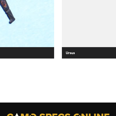
Ursus