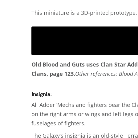
This miniature is a 3D-printed prototype.
Old Blood and Guts
uses Clan Star Add
Clans, page 123.
Other references: Blood A
Insignia:
All Adder ‘Mechs and fighters bear the Cl
on the right arms or wings and left legs
fuselages of fighters.
The Galaxy’s insignia is an old-style Terr