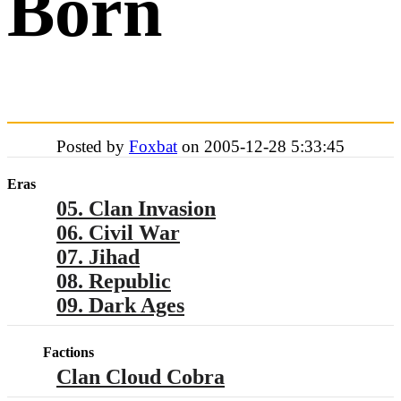
Born
Posted by
Foxbat
on 2005-12-28 5:33:45
Eras
05. Clan Invasion
06. Civil War
07. Jihad
08. Republic
09. Dark Ages
Factions
Clan Cloud Cobra