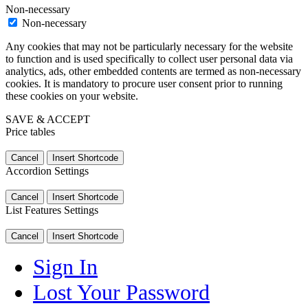
Non-necessary
Non-necessary
Any cookies that may not be particularly necessary for the website
to function and is used specifically to collect user personal data via
analytics, ads, other embedded contents are termed as non-necessary
cookies. It is mandatory to procure user consent prior to running
these cookies on your website.
SAVE & ACCEPT
Price tables
Cancel
Insert Shortcode
Accordion Settings
Cancel
Insert Shortcode
List Features Settings
Cancel
Insert Shortcode
Sign In
Lost Your Password