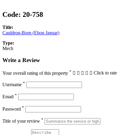
Code:
20-758
Title:
Cauldron-Born (Ebon Jaguar)
Type:
Mech
Write a Review
*
Your overall rating of this property
Click to rate
*
Username
*
Email
*
Password
*
Title of your review