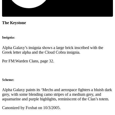
The Keystone
Insignia:
Alpha Galaxy’s insignia shows a large brick inscribed with the
Greek letter alpha and the Cloud Cobra insignia.
Per FM:Warden Clans, page 32.
Scheme:
Alpha Galaxy paints its ‘Mechs and aerospace fighters a bluish dark
grey, with some blending camo stripes of a medium grey, and
aquamarine and purple highlights, reminiscent of the Clan’s totem.
Canonized by Foxbat on 10/3/2005.