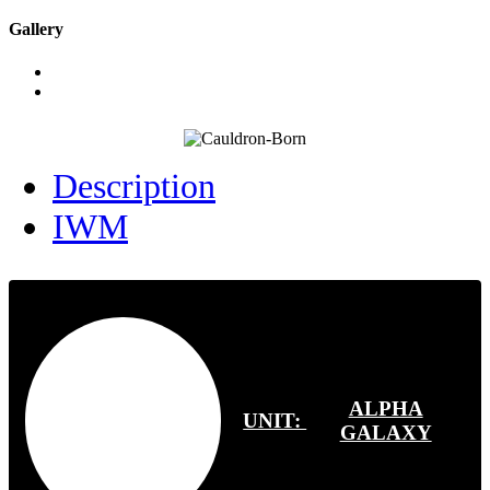
Gallery
Description
IWM
ALPHA
UNIT:
GALAXY