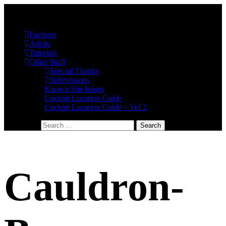
Factions
Artists
Tutorials
Other Stuff
Special Thanks
Submissions
Known Site Issues
Cockpit Location Guide
Cockpit Location Guide – Vol 2
Search for:
Cauldron-