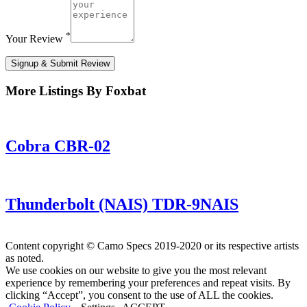
*
Your Review
Signup & Submit Review
More Listings By Foxbat
Cobra CBR-02
Thunderbolt (NAIS) TDR-9NAIS
Content copyright © Camo Specs 2019-2020 or its respective artists
as noted.
We use cookies on our website to give you the most relevant
experience by remembering your preferences and repeat visits. By
clicking “Accept”, you consent to the use of ALL the cookies.