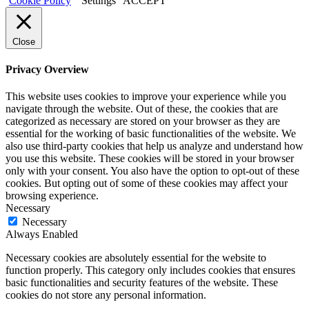
Cookie Policy
Settings
ACCEPT
Close
Privacy Overview
This website uses cookies to improve your experience while you
navigate through the website. Out of these, the cookies that are
categorized as necessary are stored on your browser as they are
essential for the working of basic functionalities of the website. We
also use third-party cookies that help us analyze and understand how
you use this website. These cookies will be stored in your browser
only with your consent. You also have the option to opt-out of these
cookies. But opting out of some of these cookies may affect your
browsing experience.
Necessary
Necessary
Always Enabled
Necessary cookies are absolutely essential for the website to
function properly. This category only includes cookies that ensures
basic functionalities and security features of the website. These
cookies do not store any personal information.