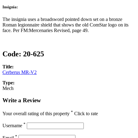
Insignia:
The insignia uses a broadsword pointed down set on a bronze
Roman legionnaire shield that shows the old ComStar logo on its
face. Per FM:Mercenaries Revised, page 49.
Code:
20-625
Title:
Cerberus MR-V2
Type:
Mech
Write a Review
*
Your overall rating of this property
Click to rate
*
Username
*
Email