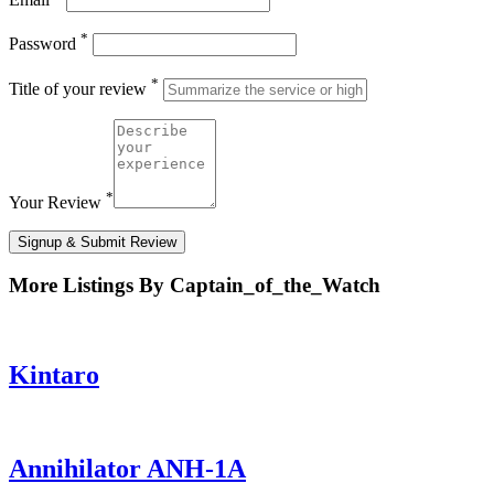
*
Password
*
Title of your review
*
Your Review
Signup & Submit Review
More Listings By Captain_of_the_Watch
Kintaro
Annihilator ANH-1A