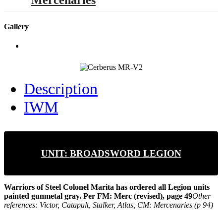
Mercenaries
Gallery
Description
IWM
UNIT:
BROADSWORD LEGION
Warriors of Steel
Colonel Marita has ordered all Legion units
painted gunmetal gray.
Per FM: Merc (revised), page 49
Other
references: Victor, Catapult, Stalker, Atlas, CM: Mercenaries (p 94)