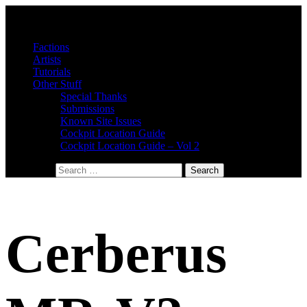
Factions
Artists
Tutorials
Other Stuff
Special Thanks
Submissions
Known Site Issues
Cockpit Location Guide
Cockpit Location Guide – Vol 2
Search for:
Cerberus