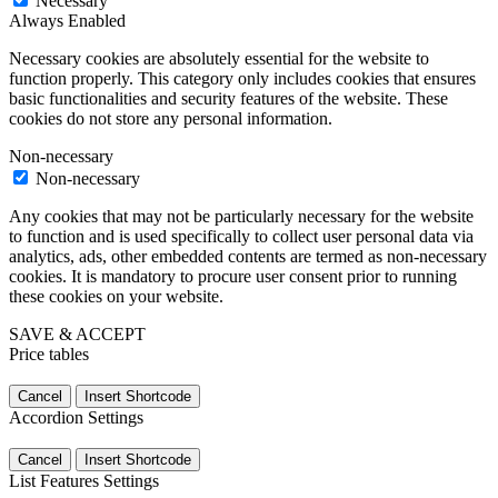
Necessary
Always Enabled
Necessary cookies are absolutely essential for the website to
function properly. This category only includes cookies that ensures
basic functionalities and security features of the website. These
cookies do not store any personal information.
Non-necessary
Non-necessary
Any cookies that may not be particularly necessary for the website
to function and is used specifically to collect user personal data via
analytics, ads, other embedded contents are termed as non-necessary
cookies. It is mandatory to procure user consent prior to running
these cookies on your website.
SAVE & ACCEPT
Price tables
Cancel
Insert Shortcode
Accordion Settings
Cancel
Insert Shortcode
List Features Settings