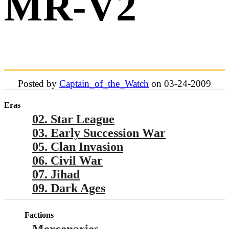
MR-V2
Posted by
Captain_of_the_Watch
on 03-24-2009
Eras
02. Star League
03. Early Succession War
05. Clan Invasion
06. Civil War
07. Jihad
09. Dark Ages
Factions