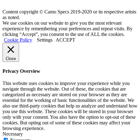
Content copyright © Camo Specs 2019-2020 or its respective artists
as noted.
We use cookies on our website to give you the most relevant
experience by remembering your preferences and repeat visits. By
clicking “Accept”, you consent to the use of ALL the cookies.
Cookie Policy
Settings
ACCEPT
Close
Privacy Overview
This website uses cookies to improve your experience while you
navigate through the website. Out of these, the cookies that are
categorized as necessary are stored on your browser as they are
essential for the working of basic functionalities of the website. We
also use third-party cookies that help us analyze and understand how
you use this website. These cookies will be stored in your browser
only with your consent. You also have the option to opt-out of these
cookies. But opting out of some of these cookies may affect your
browsing experience.
Necessary