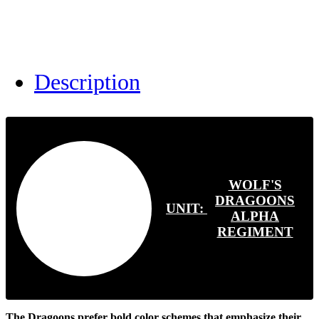
Description
WOLF'S
DRAGOONS
UNIT:
ALPHA
REGIMENT
The Dragoons prefer bold color schemes that emphasize their