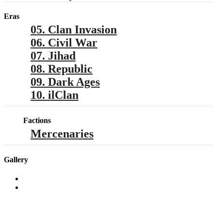
Eras
05. Clan Invasion
06. Civil War
07. Jihad
08. Republic
09. Dark Ages
10. ilClan
Factions
Mercenaries
Gallery