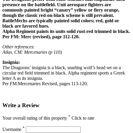
presence on the battlefield. Unit aerospace fighters are
commonly painted bright “canary” yellow or fiery orange,
though the classic red-on-black scheme is still prevalent.
BattleMechs are typically painted solid colors; red, gold or
black are favored hues.
Alpha Regiment paints its units solid rust-red trimmed in black.
Per FM: Merc (revised), page 112-120.
Other references:
Atlas, CM: Mercenaries (p 110)
Insignia:
The Dragoons’ insignia is a black, snarling wolf’s head set on a
circular red field trimmed in black. Alpha regiment sports a Greek
letter A as its insignia.
Per FM:Mercenaries Revised, pages 113-120.
Write a Review
*
Your overall rating of this property
Click to rate
*
Username