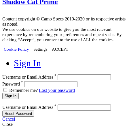
Shadow Cat Prime
Content copyright © Camo Specs 2019-2020 or its respective artists
as noted.
We use cookies on our website to give you the most relevant
experience by remembering your preferences and repeat visits. By
clicking “Accept”, you consent to the use of ALL the cookies.
Cookie Policy
Settings
ACCEPT
Sign In
*
Username or Email Address
*
Password
Remember me?
Lost your password
Sign In
*
Username or Email Address
Reset Password
Cancel
Close