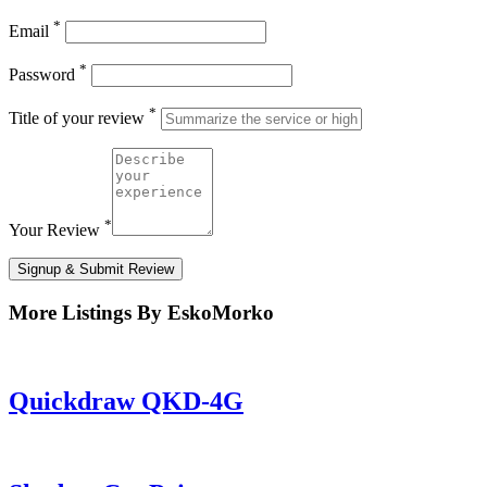
*
Email
*
Password
*
Title of your review
*
Your Review
Signup & Submit Review
More Listings By EskoMorko
Quickdraw QKD-4G