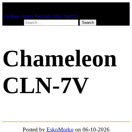
Factions
Artists
Tutorials
Other Stuff
Search for:
Chameleon
CLN-7V
Posted by
EskoMorko
on 06-10-2026