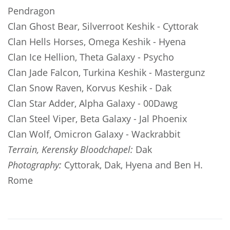
Pendragon
Clan Ghost Bear, Silverroot Keshik
- Cyttorak
Clan Hells Horses, Omega Keshik
- Hyena
Clan Ice Hellion, Theta Galaxy
- Psycho
Clan Jade Falcon, Turkina Keshik
- Mastergunz
Clan Snow Raven, Korvus Keshik
- Dak
Clan Star Adder, Alpha Galaxy
- 00Dawg
Clan Steel Viper, Beta Galaxy
- Jal Phoenix
Clan Wolf, Omicron Galaxy
- Wackrabbit
Terrain, Kerensky Bloodchapel:
Dak
Photography:
Cyttorak, Dak, Hyena and Ben H.
Rome