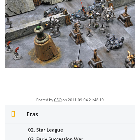
Posted by
CSO
on 2011-09-04 21:48:19
Eras
02. Star League
03. Early Succession War