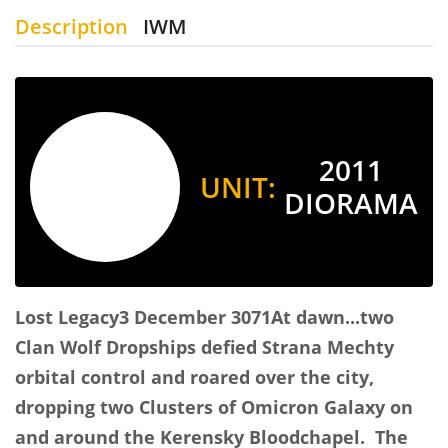
Description
IWM
2011
UNIT:
DIORAMA
Lost Legacy
3 December 3071
At dawn...two
Clan Wolf Dropships defied Strana Mechty
orbital control and roared over the city,
dropping two Clusters of Omicron Galaxy on
and around the Kerensky Bloodchapel. The