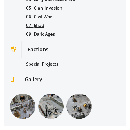
05. Clan Invasion
06. Civil War
07. Jihad
09. Dark Ages
Factions
Special Projects
Gallery