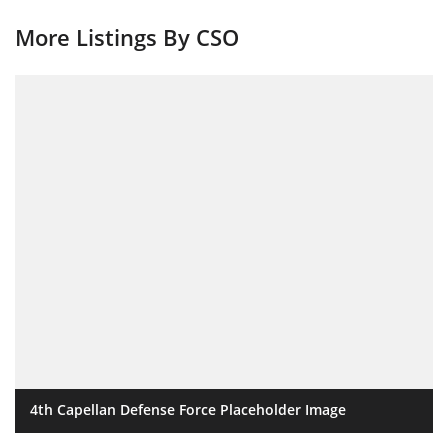
More Listings By CSO
4th Capellan Defense Force Placeholder Image