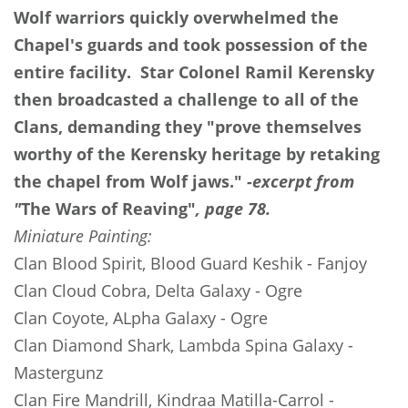
Wolf warriors quickly overwhelmed the
Chapel's guards and took possession of the
entire facility. Star Colonel Ramil Kerensky
then broadcasted a challenge to all of the
Clans, demanding they "prove themselves
worthy of the Kerensky heritage by retaking
the chapel from Wolf jaws."
-excerpt from
"
The Wars of Reaving"
, page 78.
Miniature Painting:
Clan Blood Spirit, Blood Guard Keshik
- Fanjoy
Clan Cloud Cobra, Delta Galaxy
- Ogre
Clan Coyote, ALpha Galaxy
- Ogre
Clan Diamond Shark, Lambda Spina Galaxy
-
Mastergunz
Clan Fire Mandrill, Kindraa Matilla-Carrol
-