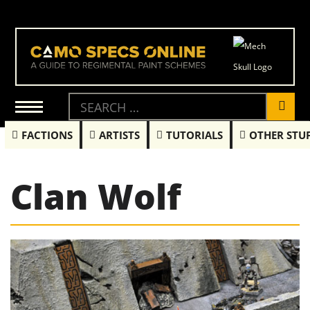
FACTIONS
ARTISTS
TUTORIALS
OTHER STU
Clan Wolf