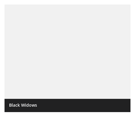
Black Widows