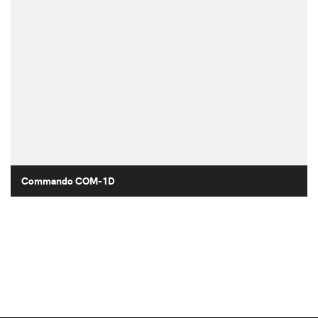
Commando COM-1D