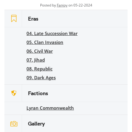
Posted by
Fanjoy
on 05-22-2024
Eras
04. Late Succession War
05. Clan Invasion
06. Civil War
07. Jihad
08. Republic
09. Dark Ages
Factions
Lyran Commonwealth
Gallery