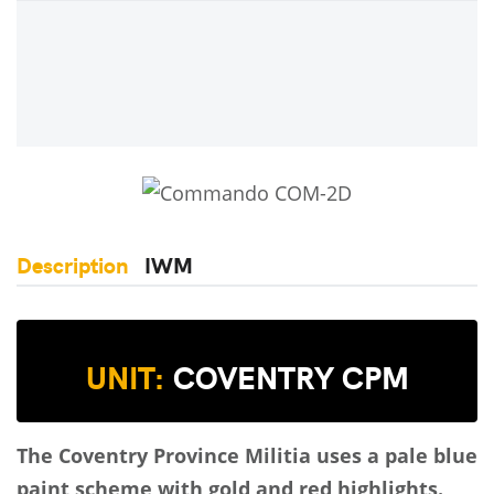
Description
IWM
UNIT:
COVENTRY CPM
The Coventry Province Militia uses a pale blue
paint scheme with gold and red highlights.