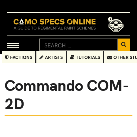
FACTIONS
ARTISTS
TUTORIALS
OTHER ST
Commando COM-
2D