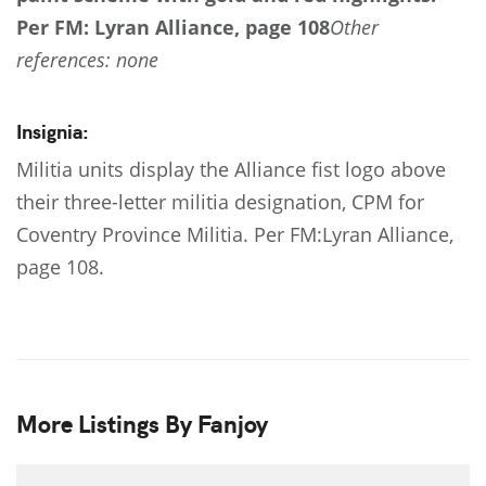
Per FM: Lyran Alliance, page 108
Other
references: none
Insignia:
Militia units display the Alliance fist logo above
their three-letter militia designation, CPM for
Coventry Province Militia. Per FM:Lyran Alliance,
page 108.
More Listings By Fanjoy