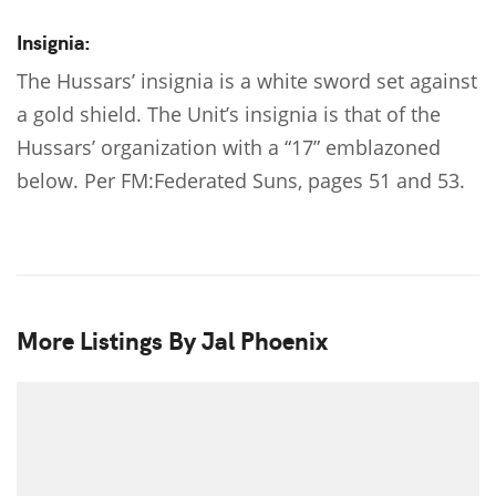
Insignia:
The Hussars’ insignia is a white sword set against
a gold shield. The Unit’s insignia is that of the
Hussars’ organization with a “17” emblazoned
below. Per FM:Federated Suns, pages 51 and 53.
More Listings By Jal Phoenix