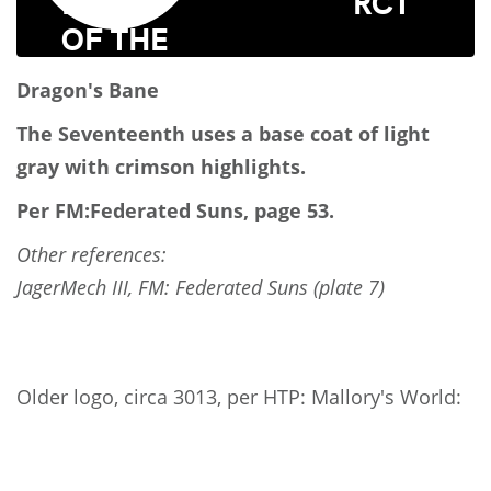
RCT
Dragon's Bane
The Seventeenth uses a base coat of light
gray with crimson highlights.
Per FM:Federated Suns, page 53.
Other references:
JagerMech III, FM: Federated Suns (plate 7)
Older logo, circa 3013, per HTP: Mallory's World: