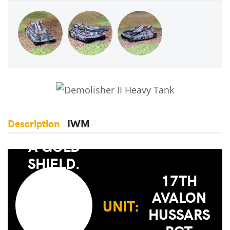
Description
IWM
17TH
AVALON
UNIT:
HUSSARS