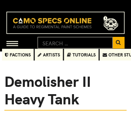
FACTIONS
ARTISTS
TUTORIALS
OTHER ST
Demolisher II
Heavy Tank