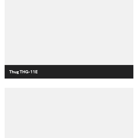
Thug THG-11E