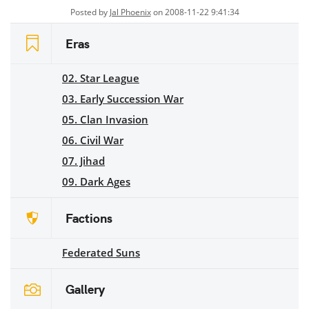
Posted by
Jal Phoenix
on 2008-11-22 9:41:34
Eras
02. Star League
03. Early Succession War
05. Clan Invasion
06. Civil War
07. Jihad
09. Dark Ages
Factions
Federated Suns
Gallery