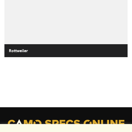
Rottweiler