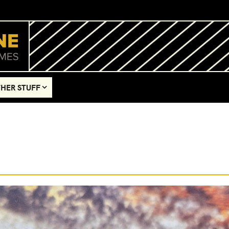
HER STUFF