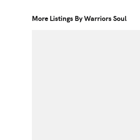
More Listings By Warriors Soul