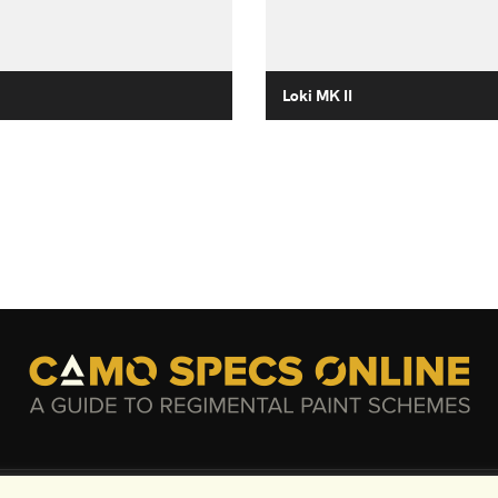
Loki MK II