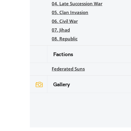
04. Late Succession War
05. Clan Invasion
06. Civil War
07. Jihad
08. Republic
Factions
Federated Suns
Gallery