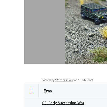
Posted by
Warriors Soul
on 10-06-2024
Eras
03. Early Succession War