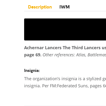
Description
IWM
Achernar Lancers
The Third Lancers u
page 69.
Other references: Atlas, Battlemas
Insignia:
The organization’s insignia is a stylized g
insignia. Per FM:Federated Suns, pages 6