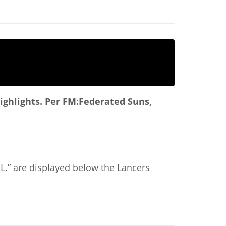
ighlights.
Per FM:Federated Suns,
“A.L.” are displayed below the Lancers