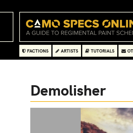
FACTIONS
ARTISTS
TUTORIALS
OT
Demolisher