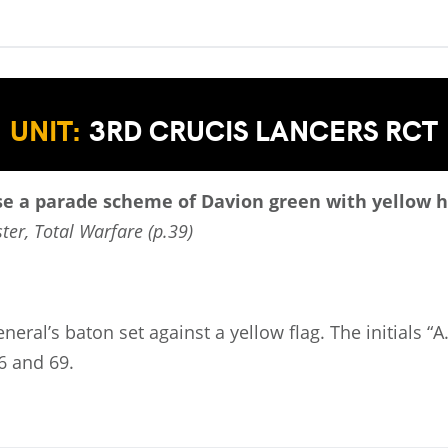
UNIT:
3RD CRUCIS LANCERS RCT
se a parade scheme of Davion green with yellow h
ter, Total Warfare (p.39)
eneral’s baton set against a yellow flag. The initials 
6 and 69.