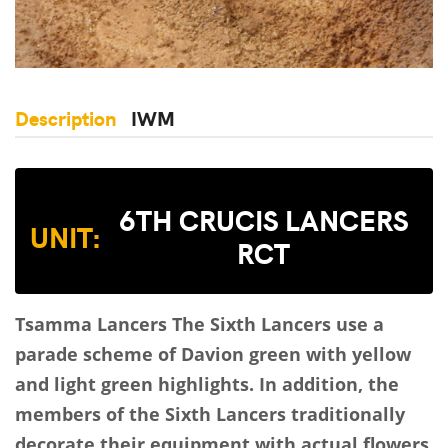
Description
IWM
6TH CRUCIS LANCERS
UNIT:
RCT
Tsamma Lancers
The Sixth Lancers use a
parade scheme of Davion green with yellow
and light green highlights. In addition, the
members of the Sixth Lancers traditionally
decorate their equipment with actual flowers