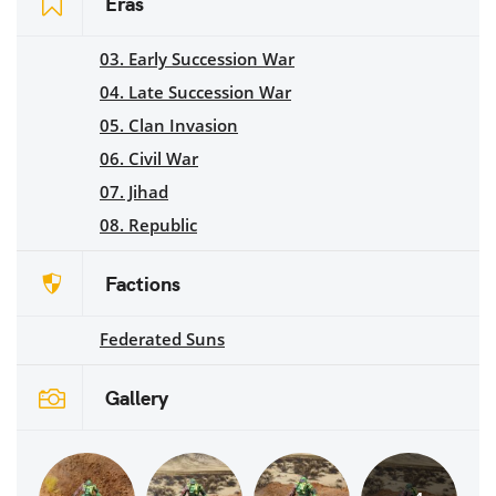
Eras
03. Early Succession War
04. Late Succession War
05. Clan Invasion
06. Civil War
07. Jihad
08. Republic
Factions
Federated Suns
Gallery