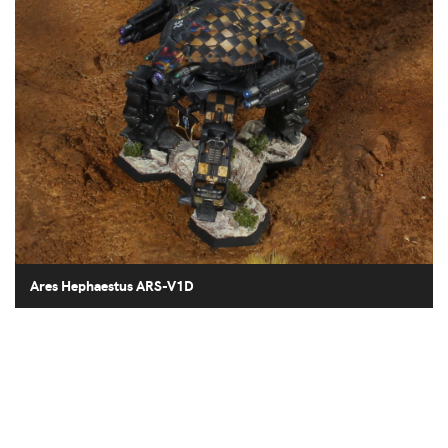
Ares Hephaestus ARS-V1D