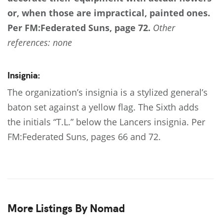
or, when those are impractical, painted ones.
Per FM:Federated Suns, page 72.
Other
references: none
Insignia:
The organization’s insignia is a stylized general’s
baton set against a yellow flag. The Sixth adds
the initials “T.L.” below the Lancers insignia. Per
FM:Federated Suns, pages 66 and 72.
More Listings By Nomad