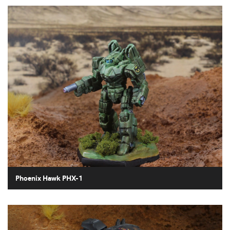
Phoenix Hawk PHX-1