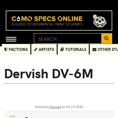
FACTIONS
ARTISTS
TUTORIALS
OTHER ST
Dervish DV-6M
Posted by
Nomad
on 05-27-2026