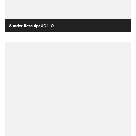
Sunder Resculpt SD1-O