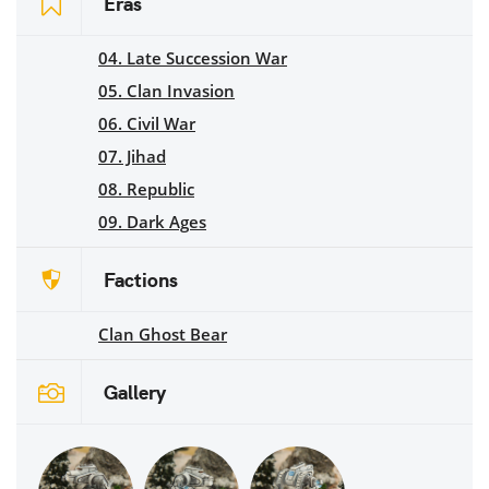
Eras
04. Late Succession War
05. Clan Invasion
06. Civil War
07. Jihad
08. Republic
09. Dark Ages
Factions
Clan Ghost Bear
Gallery