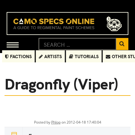
FACTIONS
ARTISTS
TUTORIALS
OTHER ST
Dragonfly (Viper)
Posted by
Phlop
on 2012-04-18 17:40:04