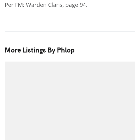
Per FM: Warden Clans, page 94.
More Listings By Phlop