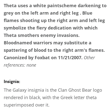
Theta uses a white paintscheme darkening to
grey on the left arm and right leg . Blue
flames shooting up the right arm and left leg
symbolize the fiery dedication with which
Theta smothers enemy invasions.
Bloodnamed warriors may substitute a
spattering of blood to the right arm's flames.
Canonized by Foxbat on 11/21/2007.
Other
references: none
Insignia:
The Galaxy insignia is the Clan Ghost Bear logo
rendered in black, with the Greek letter theta
superimposed over it.