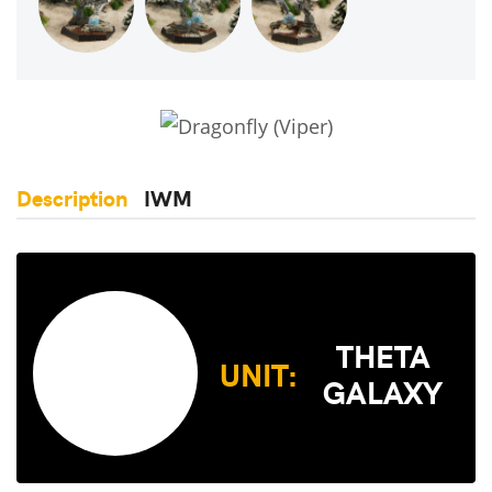
Description
IWM
THETA
UNIT:
GALAXY