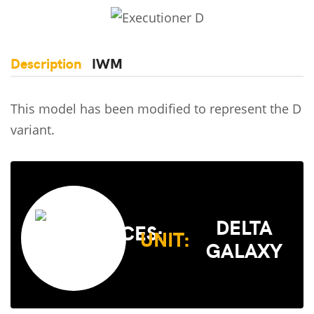
Description
IWM
This model has been modified to represent the D
variant.
DELTA
UNIT:
GALAXY