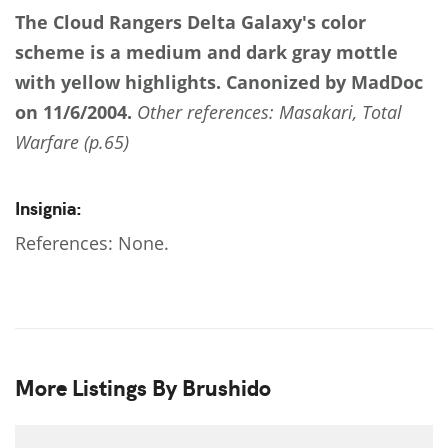
The Cloud Rangers
Delta Galaxy's color
scheme is a medium and dark gray mottle
with yellow highlights.
Canonized by MadDoc
on 11/6/2004.
Other references: Masakari, Total
Warfare (p.65)
Insignia:
References: None.
More Listings By Brushido