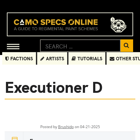
FACTIONS
ARTISTS
TUTORIALS
OTHER ST
Executioner D
Posted by
Brushido
on 04-21-2025