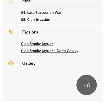
Eras
04. Late Succession War
05. Clan Invasion
Factions
Clan Smoke Jaguar
Clan Smoke Jaguar – Delta Galaxy
Gallery
+6