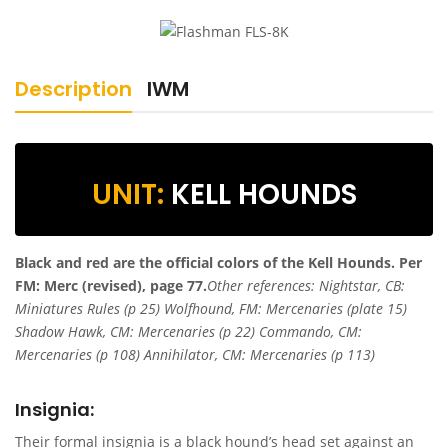
Description
IWM
UNIT:
KELL HOUNDS
Black and red are the official colors of the Kell Hounds.
Per
FM: Merc (revised), page 77.
Other references: Nightstar, CB:
Miniatures Rules (p 25) Wolfhound, FM: Mercenaries (plate 15)
Shadow Hawk, CM: Mercenaries (p 22) Commando, CM:
Mercenaries (p 108) Annihilator, CM: Mercenaries (p 113)
Insignia:
Their formal insignia is a black hound’s head set against an