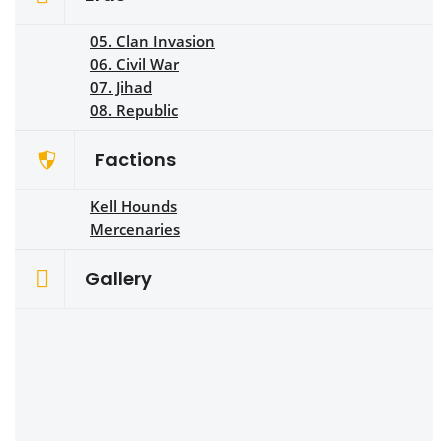
05. Clan Invasion
06. Civil War
07. Jihad
08. Republic
Factions
Kell Hounds
Mercenaries
Gallery