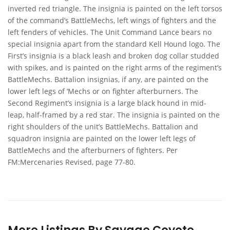
inverted red triangle. The insignia is painted on the left torsos
of the command’s BattleMechs, left wings of fighters and the
left fenders of vehicles. The Unit Command Lance bears no
special insignia apart from the standard Kell Hound logo. The
First’s insignia is a black leash and broken dog collar studded
with spikes, and is painted on the right arms of the regiment’s
BattleMechs. Battalion insignias, if any, are painted on the
lower left legs of ‘Mechs or on fighter afterburners. The
Second Regiment’s insignia is a large black hound in mid-
leap, half-framed by a red star. The insignia is painted on the
right shoulders of the unit’s BattleMechs. Battalion and
squadron insignia are painted on the lower left legs of
BattleMechs and the afterburners of fighters. Per
FM:Mercenaries Revised, page 77-80.