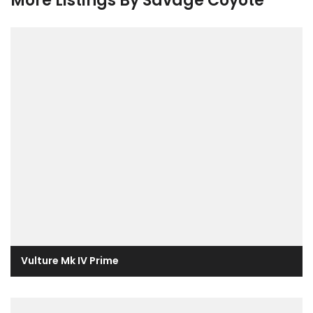
More Listings By Savage Coyote
Vulture Mk IV Prime