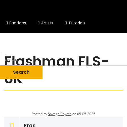
Factions
Artists
Tutorials
Other Stuff
Flashman FLS-
8K
Posted by
Savage Coyote
on 05-05-2025
Eras