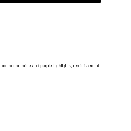
 and aquamarine and purple highlights, reminiscent of