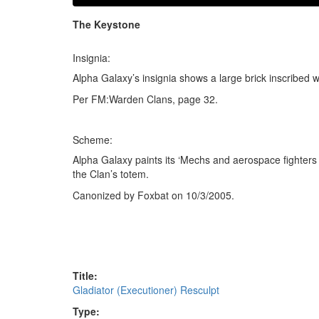
The Keystone
Insignia:
Alpha Galaxy’s insignia shows a large brick inscribed w
Per FM:Warden Clans, page 32.
Scheme:
Alpha Galaxy paints its ‘Mechs and aerospace fighters
the Clan’s totem.
Canonized by Foxbat on 10/3/2005.
Title:
Gladiator (Executioner) Resculpt
Type: