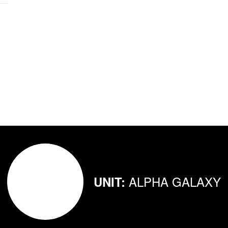
ALPHA GALAXY
UNIT: