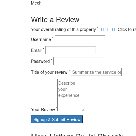
Mech
Write a Review
*
Your overall rating of this property
Click to r
*
Username
*
Email
*
Password
*
Title of your review
*
Your Review
Signup & Submit Review