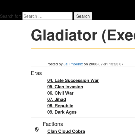
Search for:
Gladiator (Exe
Posted by
Jal Phoenix
on 2006-07-31 13:23:07
Eras
04. Late Succession War
05. Clan Invasion
06. Civil War
07. Jihad
08. Republic
09. Dark Ages
Factions
Clan Cloud Cobra