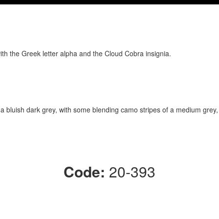
ith the Greek letter alpha and the Cloud Cobra insignia.
 a bluish dark grey, with some blending camo stripes of a medium grey,
Code:
20-393