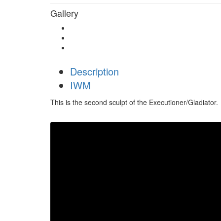
Gallery
Description
IWM
This is the second sculpt of the Executioner/Gladiator.