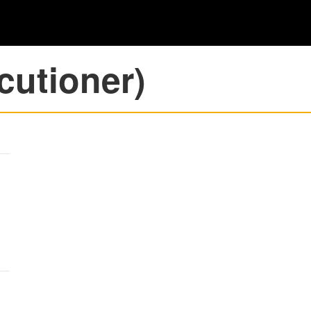
cutioner)