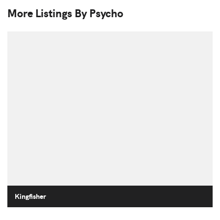
More Listings By Psycho
Kingfisher