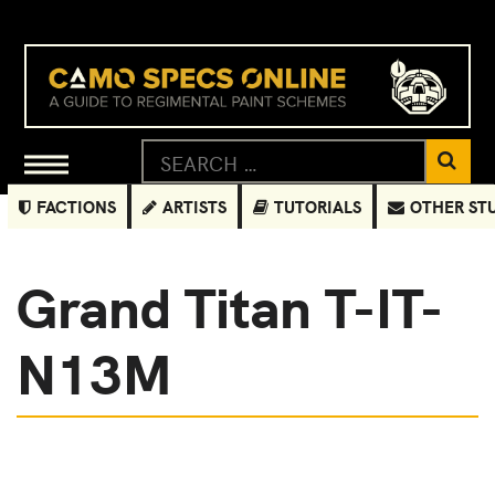
FACTIONS
ARTISTS
TUTORIALS
OTHER ST
Grand Titan T-IT-
N13M