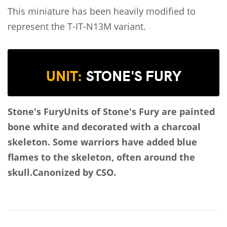
This miniature has been heavily modified to
represent the T-IT-N13M
variant.
UNIT:
STONE'S FURY
Stone's Fury
Units of Stone's Fury are painted
bone white and decorated with a charcoal
skeleton. Some warriors have added blue
flames to the skeleton, often around the
skull.
Canonized by CSO.