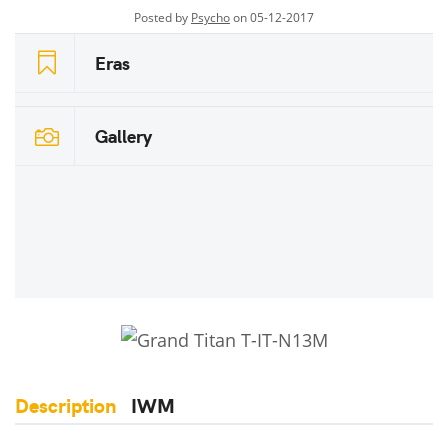
Posted by
Psycho
on 05-12-2017
Eras
Gallery
Description
IWM