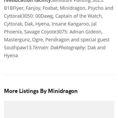
reeducation facility.
Miniature Painting:
3025:
B1BFlyer, Fanjoy, Foxbat, Minidragon, Psycho and
Cyttorak3050: 00Dawg, Captain of the Watch,
Cyttorak, Dak, Hyena, Insane Kangaroo, Jal
Phoenix, Savage Coyote3075: Adrian Gideon,
Mastergunz, Ogre, Pendragon and special guest
Southpaw13.
Terrain:
Dak
Photography:
Dak and
Hyena
More Listings By Minidragon