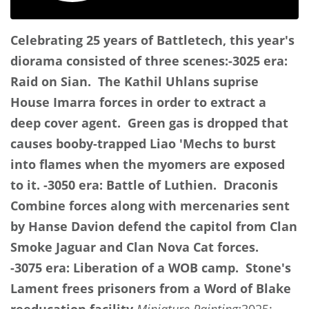
Celebrating 25 years of Battletech, this year's
diorama consisted of three scenes:
-3025 era:
Raid on Sian. The Kathil Uhlans suprise
House Imarra forces in order to extract a
deep cover agent. Green gas is dropped that
causes booby-trapped Liao 'Mechs to burst
into flames when the myomers are exposed
to it.
-3050 era: Battle of Luthien. Draconis
Combine forces along with mercenaries sent
by Hanse Davion defend the capitol from Clan
Smoke Jaguar and Clan Nova Cat forces.
-3075 era: Liberation of a WOB camp. Stone's
Lament frees prisoners from a Word of Blake