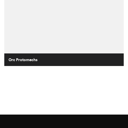
Orc Protomechs