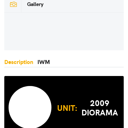
Gallery
Description
IWM
2009
UNIT:
DIORAMA