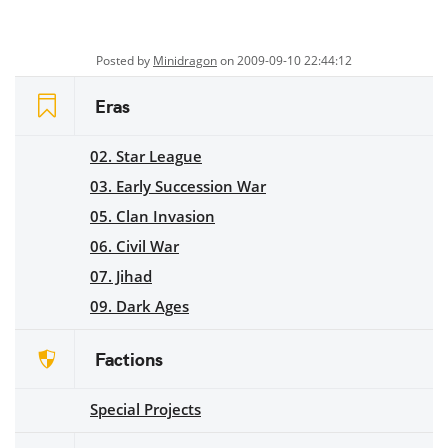
Posted by
Minidragon
on 2009-09-10 22:44:12
Eras
02. Star League
03. Early Succession War
05. Clan Invasion
06. Civil War
07. Jihad
09. Dark Ages
Factions
Special Projects