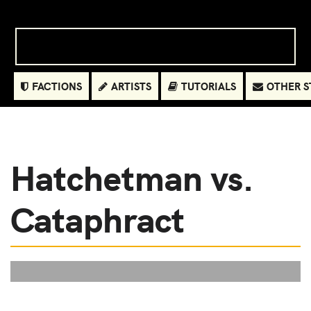
FACTIONS
ARTISTS
TUTORIALS
OTHER S
Hatchetman vs.
Cataphract