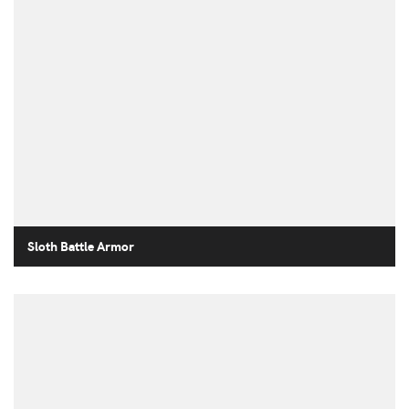
Sloth Battle Armor