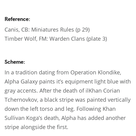
Reference:
Canis, CB: Miniatures Rules (p 29)
Timber Wolf, FM: Warden Clans (plate 3)
Scheme:
In a tradition dating from Operation Klondike,
Alpha Galaxy paints it’s equipment light blue with
gray accents. After the death of ilKhan Corian
Tchernovkov, a black stripe was painted vertically
down the left torso and leg. Following Khan
Sullivan Koga’s death, Alpha has added another
stripe alongside the first.