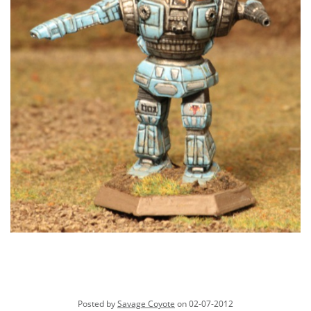
Posted by
Savage Coyote
on 02-07-2012