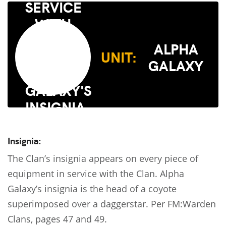
ALPHA
UNIT:
GALAXY
Insignia:
The Clan’s insignia appears on every piece of
equipment in service with the Clan. Alpha
Galaxy’s insignia is the head of a coyote
superimposed over a daggerstar. Per FM:Warden
Clans, pages 47 and 49.