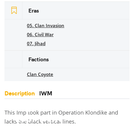
Eras
05. Clan Invasion
06. Civil War
07. Jihad
Factions
Clan Coyote
Description
IWM
This Imp took part in Operation Klondike and
lacks the black vertical lines.