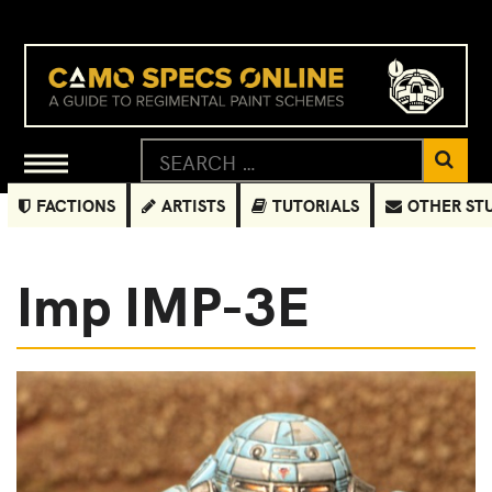
FACTIONS
ARTISTS
TUTORIALS
OTHER ST
Imp IMP-3E