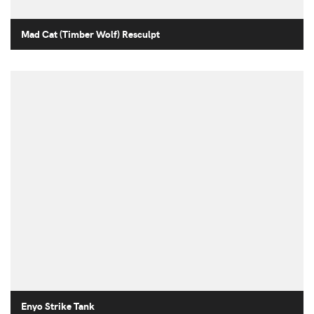
Mad Cat (Timber Wolf) Resculpt
Enyo Strike Tank