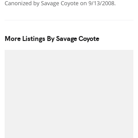
Canonized by Savage Coyote on 9/13/2008.
More Listings By Savage Coyote