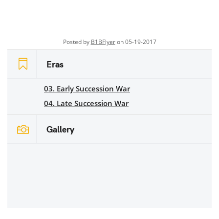
Posted by
B1BFlyer
on 05-19-2017
Eras
03. Early Succession War
04. Late Succession War
Gallery