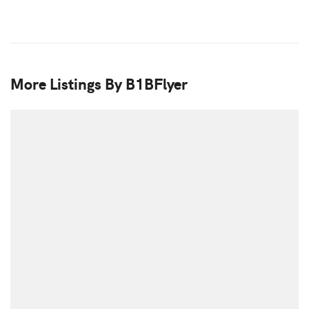
More Listings By B1BFlyer