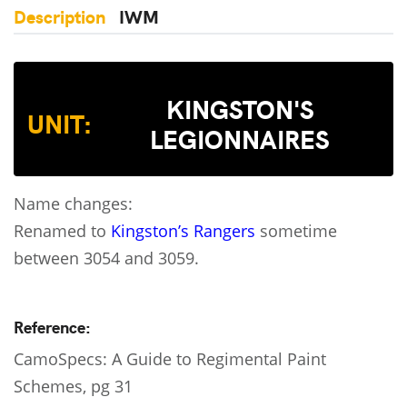
Description
IWM
KINGSTON'S
UNIT:
LEGIONNAIRES
Name changes:
Renamed to
Kingston’s Rangers
sometime
between 3054 and 3059.
Reference:
CamoSpecs: A Guide to Regimental Paint
Schemes, pg 31