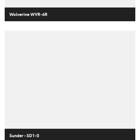
Wolverine WVR-6R
Sunder - SD1-0