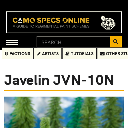
FACTIONS
ARTISTS
TUTORIALS
OTHER ST
Javelin JVN-10N