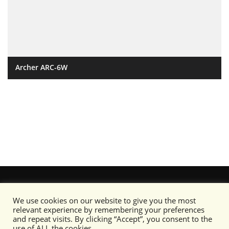
Archer ARC-6W
We use cookies on our website to give you the most
relevant experience by remembering your preferences
and repeat visits. By clicking “Accept”, you consent to the
use of ALL the cookies.