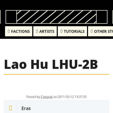
FACTIONS
ARTISTS
TUTORIALS
OTHER ST
Lao Hu LHU-2B
Posted by
Cyttorak
on 2011-03-12 13:37:35
Eras