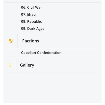
06. Civil War
07. Jihad
08. Republic
09. Dark Ages
Factions
Capellan Confederation
Gallery