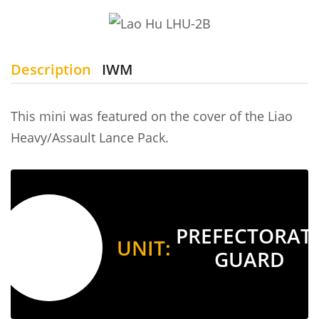
Description
IWM
This mini was featured on the cover of the Liao
Heavy/Assault Lance Pack.
PREFECTORAT
UNIT:
GUARD