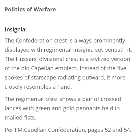
Politics of Warfare
Insignia:
The Confederation crest is always prominently
displayed with regimental insignia set beneath it.
The Hussars’ divisional crest is a stylized version
of the old Capellan emblem. Instead of the five
spokes of starscape radiating outward, it more
closely resembles a hand.
The regimental crest shows a pair of crossed
lances with green and gold pennants held in
mailed fists.
Per FM:Capellan Confederation, pages 52 and 54.