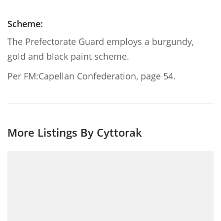
Scheme:
The Prefectorate Guard employs a burgundy,
gold and black paint scheme.
Per FM:Capellan Confederation, page 54.
More Listings By Cyttorak