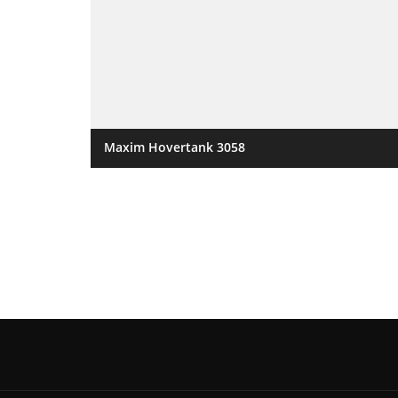
Maxim Hovertank 3058