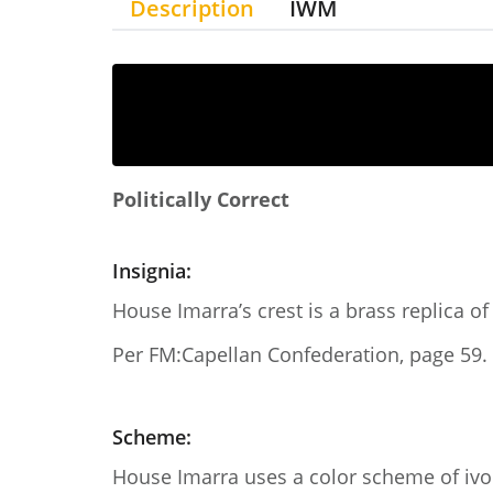
Description
IWM
Politically Correct
Insignia:
House Imarra’s crest is a brass replica of
Per FM:Capellan Confederation, page 59.
Scheme:
House Imarra uses a color scheme of ivor