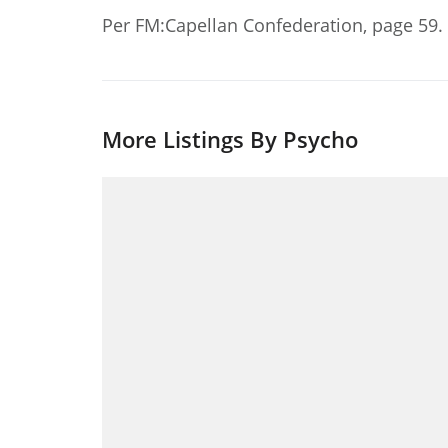
Per FM:Capellan Confederation, page 59.
More Listings By Psycho