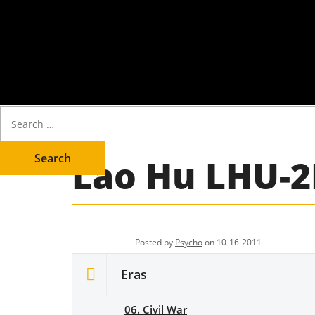
Lao Hu LHU-2
Posted by
Psycho
on 10-16-2011
Eras
06. Civil War