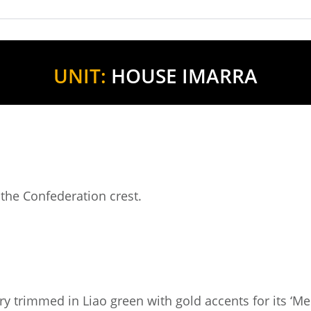
UNIT:
HOUSE IMARRA
 the Confederation crest.
y trimmed in Liao green with gold accents for its ‘Me