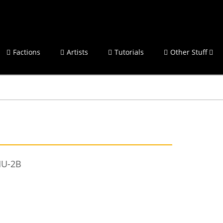
Factions
Artists
Tutorials
Other Stuff