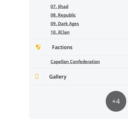
07. Jihad
08. Republic
09. Dark Ages
10. ilClan
Factions
Capellan Confederation
Gallery
+4