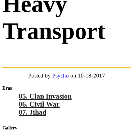
Heavy
Transport
Posted by
Psycho
on 10-18-2017
Eras
05. Clan Invasion
06. Civil War
07. Jihad
Gallery