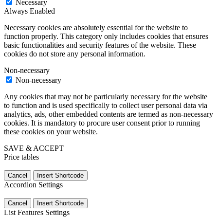
Necessary
Always Enabled
Necessary cookies are absolutely essential for the website to
function properly. This category only includes cookies that ensures
basic functionalities and security features of the website. These
cookies do not store any personal information.
Non-necessary
Non-necessary
Any cookies that may not be particularly necessary for the website
to function and is used specifically to collect user personal data via
analytics, ads, other embedded contents are termed as non-necessary
cookies. It is mandatory to procure user consent prior to running
these cookies on your website.
SAVE & ACCEPT
Price tables
Cancel
Insert Shortcode
Accordion Settings
Cancel
Insert Shortcode
List Features Settings