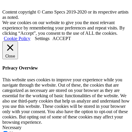
Content copyright © Camo Specs 2019-2020 or its respective artists
as noted.
We use cookies on our website to give you the most relevant
experience by remembering your preferences and repeat visits. By
clicking “Accept”, you consent to the use of ALL the cookies.
Cookie Policy
Settings
ACCEPT
Close
Privacy Overview
This website uses cookies to improve your experience while you
navigate through the website. Out of these, the cookies that are
categorized as necessary are stored on your browser as they are
essential for the working of basic functionalities of the website. We
also use third-party cookies that help us analyze and understand how
you use this website. These cookies will be stored in your browser
only with your consent. You also have the option to opt-out of these
cookies. But opting out of some of these cookies may affect your
browsing experience.
Necessary