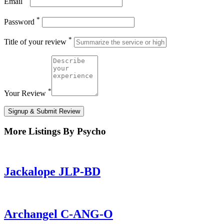
Email
*
Password
*
Title of your review
*
Your Review
Signup & Submit Review
More Listings By Psycho
Jackalope JLP-BD
Archangel C-ANG-O