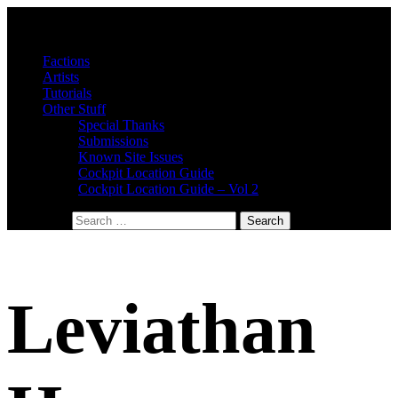
Factions
Artists
Tutorials
Other Stuff
Special Thanks
Submissions
Known Site Issues
Cockpit Location Guide
Cockpit Location Guide – Vol 2
Search for:
Leviathan