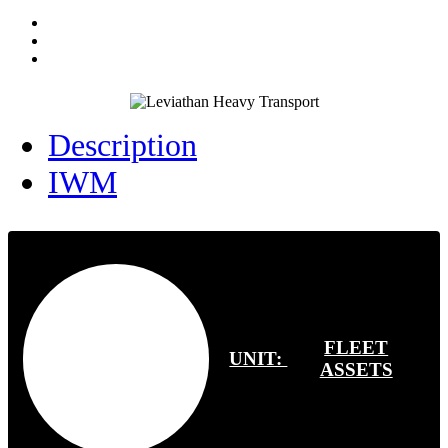
Description
IWM
FLEET
UNIT:
ASSETS