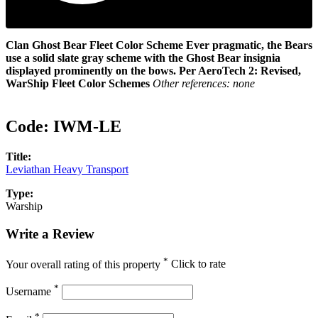
Clan Ghost Bear Fleet Color Scheme
Ever pragmatic, the Bears
use a solid slate gray scheme with the Ghost Bear insignia
displayed prominently on the bows.
Per AeroTech 2: Revised,
WarShip Fleet Color Schemes
Other references: none
Code:
IWM-LE
Title:
Leviathan Heavy Transport
Type:
Warship
Write a Review
*
Your overall rating of this property
Click to rate
*
Username
*