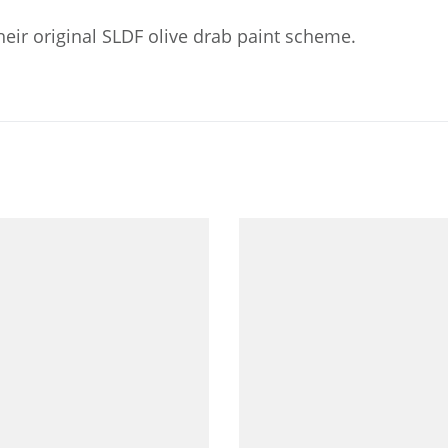
eir original SLDF olive drab paint scheme.