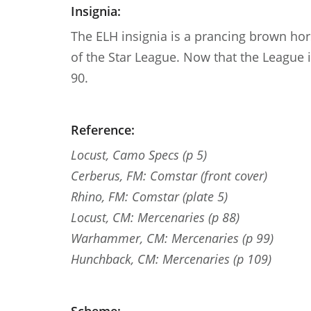
Insignia:
The ELH insignia is a prancing brown hors
of the Star League. Now that the League 
90.
Reference:
Locust, Camo Specs (p 5)
Cerberus, FM: Comstar (front cover)
Rhino, FM: Comstar (plate 5)
Locust, CM: Mercenaries (p 88)
Warhammer, CM: Mercenaries (p 99)
Hunchback, CM: Mercenaries (p 109)