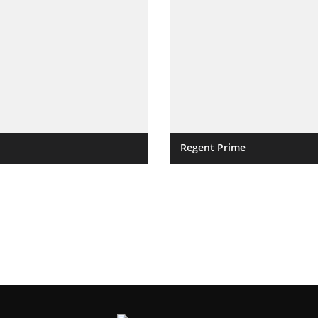
Regent Prime