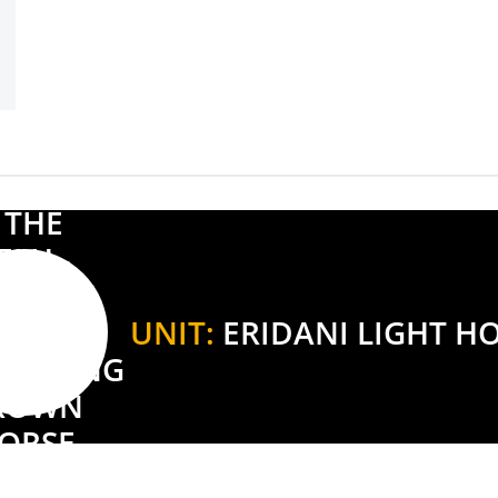
UNIT:
ERIDANI LIGHT H