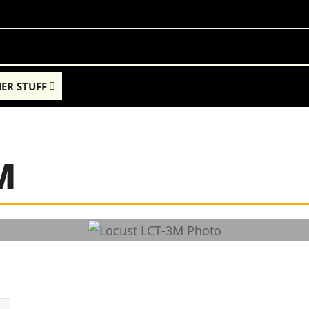
ER STUFF
M