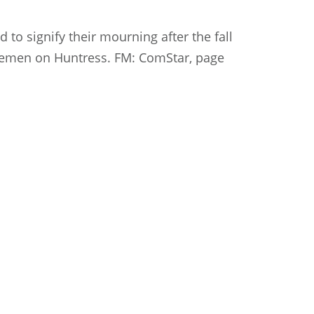
 to signify their mourning after the fall
orsemen on Huntress. FM: ComStar, page