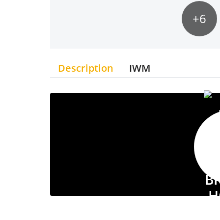
+6
Description
IWM