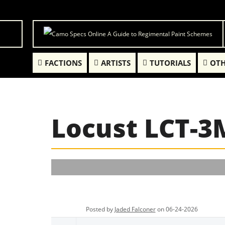
FACTIONS
ARTISTS
TUTORIALS
OTH
Locust LCT-3
Posted by
Jaded Falconer
on 06-24-2026