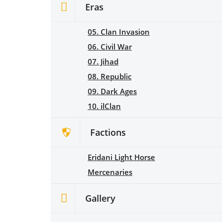
Eras
05. Clan Invasion
06. Civil War
07. Jihad
08. Republic
09. Dark Ages
10. ilClan
Factions
Eridani Light Horse
Mercenaries
Gallery