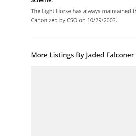
Scheme:
The Light Horse has always maintained th
Canonized by CSO on 10/29/2003.
More Listings By Jaded Falconer