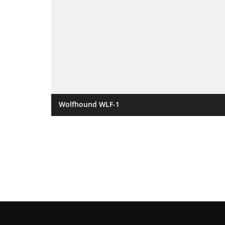
Wolfhound WLF-1