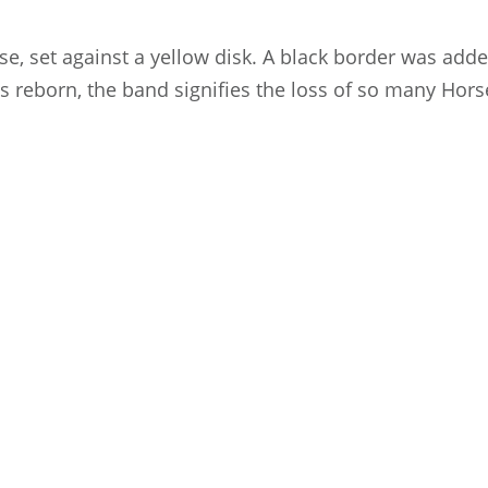
e, set against a yellow disk. A black border was added
is reborn, the band signifies the loss of so many H