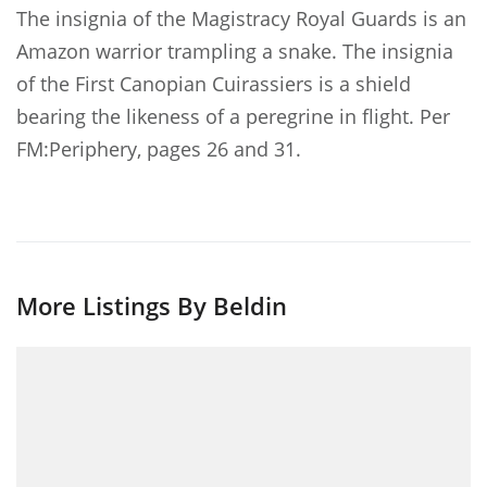
The insignia of the Magistracy Royal Guards is an
Amazon warrior trampling a snake. The insignia
of the First Canopian Cuirassiers is a shield
bearing the likeness of a peregrine in flight. Per
FM:Periphery, pages 26 and 31.
More Listings By Beldin