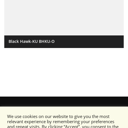
Black Hawk-KU BHKU-O
We use cookies on our website to give you the most
relevant experience by remembering your preferences
and repeat visits. By clicking “Accept”, you consent to the