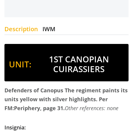
Description
IWM
1ST CANOPIAN
UNIT:
CUIRASSIERS
Defenders of Canopus
The regiment paints its
units yellow with silver highlights.
Per
FM:Periphery, page 31.
Other references: none
Insignia: