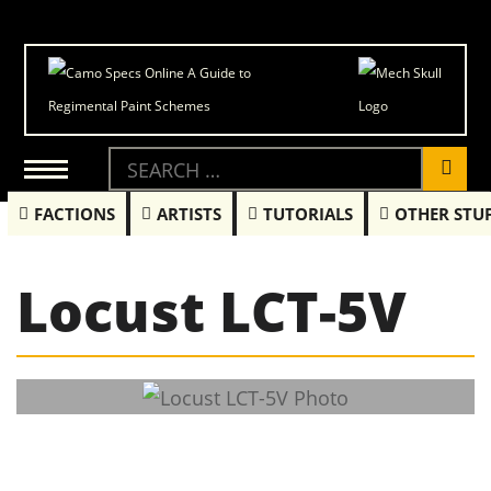
FACTIONS
ARTISTS
TUTORIALS
OTHER STU
Locust LCT-5V