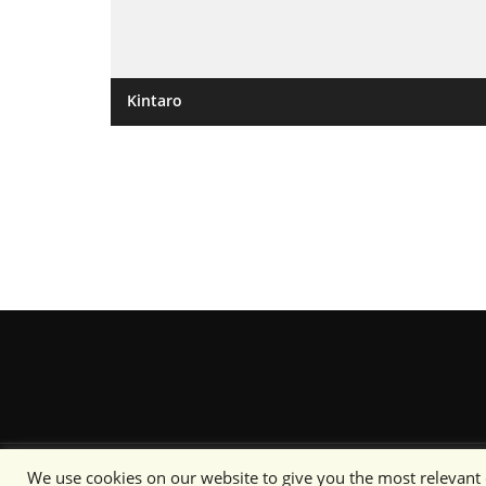
Kintaro
We use cookies on our website to give you the most relevant
Content copyright © Camo Specs 2019-2020 or its respective 