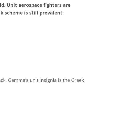
d. Unit aerospace fighters are
k scheme is still prevalent.
lack. Gamma’s unit insignia is the Greek