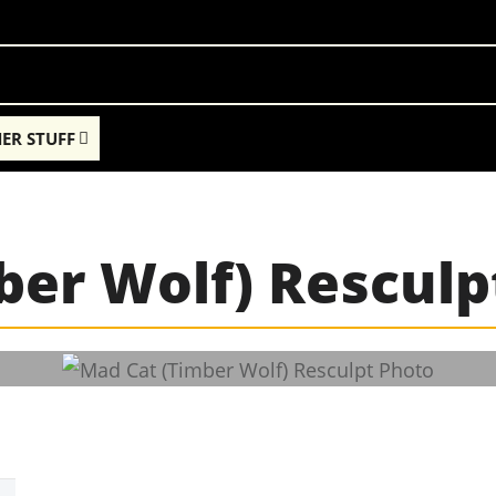
ER STUFF
ber Wolf) Resculp