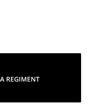
A REGIMENT