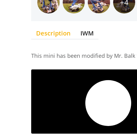
+4
Description
IWM
This mini has been modified by Mr. Balk t