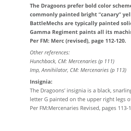
The Dragoons prefer bold color scheme
commonly painted bright “canary” yello
BattleMechs are typically painted solid
Gamma Regiment paints all its machi
Per FM: Merc (revised), page 112-120.
Other references:
Hunchback, CM: Mercenaries (p 111)
Imp, Annihilator, CM: Mercenaries (p 113)
Insignia:
The Dragoons’ insignia is a black, snarlin
letter G painted on the upper right legs o
Per FM:Mercenaries Revised, pages 113-1