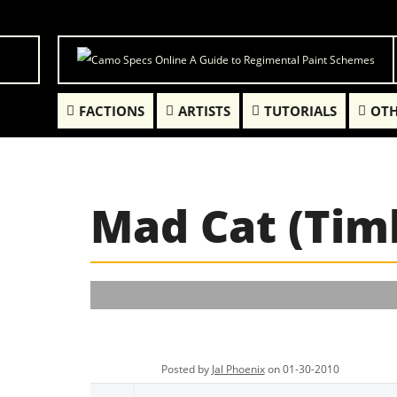
FACTIONS
ARTISTS
TUTORIALS
OTH
Mad Cat (Tim
Posted by
Jal Phoenix
on 01-30-2010