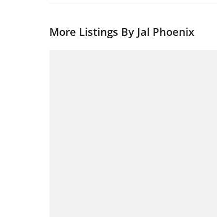
More Listings By Jal Phoenix