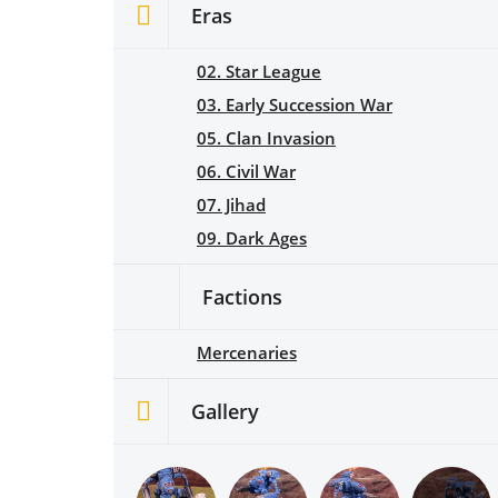
Eras
02. Star League
03. Early Succession War
05. Clan Invasion
06. Civil War
07. Jihad
09. Dark Ages
Factions
Mercenaries
Gallery