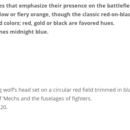
s that emphasize their presence on the battlefiel
w or fiery orange, though the classic red-on-blac
 colors; red, gold or black are favored hues.
nes midnight blue.
g wolf’s head set on a circular red field trimmed in b
f ‘Mechs and the fuselages of fighters.
20.