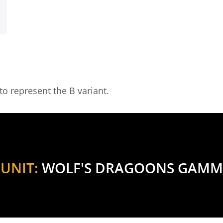
o represent the B variant.
UNIT:
WOLF'S DRAGOONS GAMM