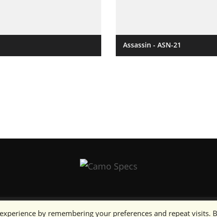
Assassin - ASN-21
 experience by remembering your preferences and repeat visits. 
artists as noted.