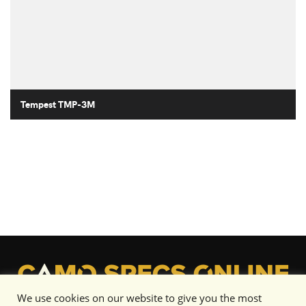
Tempest TMP-3M
We use cookies on our website to give you the most