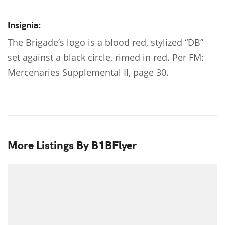
Insignia:
The Brigade’s logo is a blood red, stylized “DB”
set against a black circle, rimed in red. Per FM:
Mercenaries Supplemental II, page 30.
More Listings By B1BFlyer