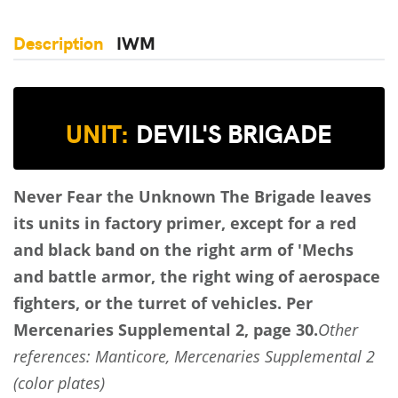
Description
IWM
UNIT:
DEVIL'S BRIGADE
Never Fear the Unknown
The Brigade leaves
its units in factory primer, except for a red
and black band on the right arm of 'Mechs
and battle armor, the right wing of aerospace
fighters, or the turret of vehicles.
Per
Mercenaries Supplemental 2, page 30.
Other
references: Manticore, Mercenaries Supplemental 2
(color plates)