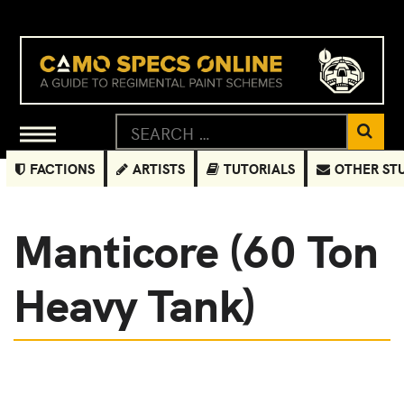
FACTIONS
ARTISTS
TUTORIALS
OTHER ST
Manticore (60 Ton
Heavy Tank)