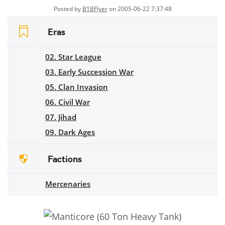
Posted by
B1BFlyer
on 2005-06-22 7:37:48
Eras
02. Star League
03. Early Succession War
05. Clan Invasion
06. Civil War
07. Jihad
09. Dark Ages
Factions
Mercenaries