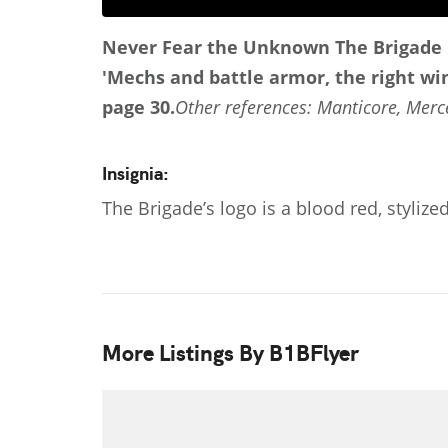
Never Fear the Unknown
The Brigade 
'Mechs and battle armor, the right win
page 30.
Other references: Manticore, Merc
Insignia:
The Brigade’s logo is a blood red, stylize
More Listings By B1BFlyer