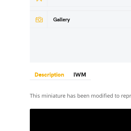
Gallery
Description
IWM
This miniature has been modified to rep