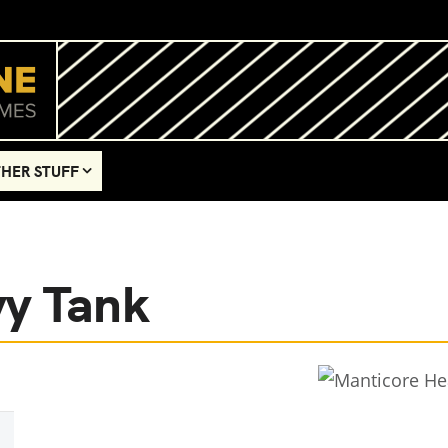
HER STUFF
vy Tank