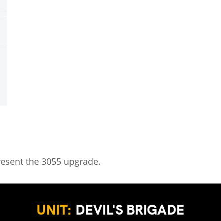
resent the 3055 upgrade.
UNIT:
DEVIL'S BRIGADE