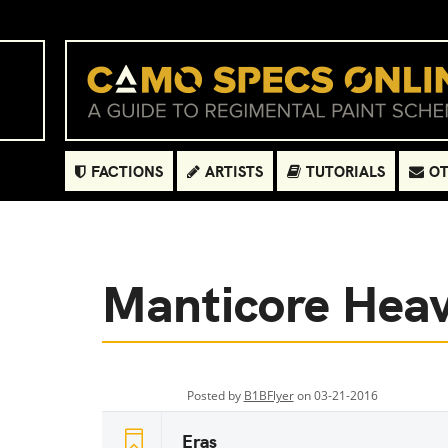
FACTIONS
ARTISTS
TUTORIALS
OT
Manticore Hea
Posted by
B1BFlyer
on 03-21-2016
Eras