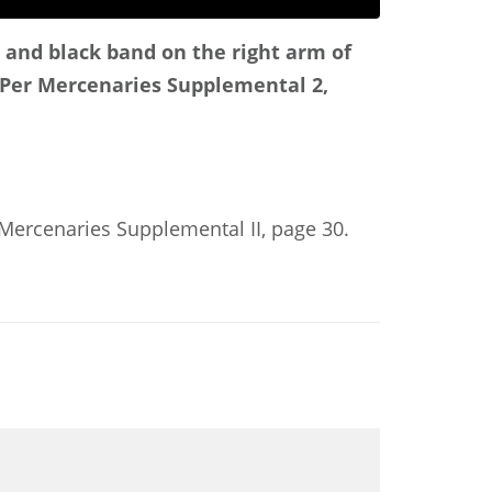
d and black band on the right arm of
Per Mercenaries Supplemental 2,
: Mercenaries Supplemental II, page 30.