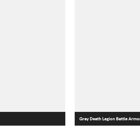
Gray Death Legion Battle Armo