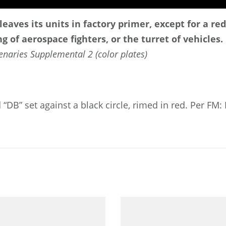
leaves its units in factory primer, except for a re
g of aerospace fighters, or the turret of vehicles.
enaries Supplemental 2 (color plates)
d “DB” set against a black circle, rimed in red. Per FM