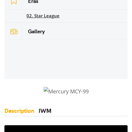
Eras
02. Star League
Gallery
Description
IWM