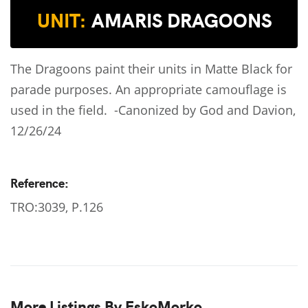
UNIT:
AMARIS DRAGOONS
The Dragoons paint their units in Matte Black for
parade purposes. An appropriate camouflage is
used in the field. -Canonized by God and Davion,
12/26/24
Reference:
TRO:3039, P.126
More Listings By EskoMorko