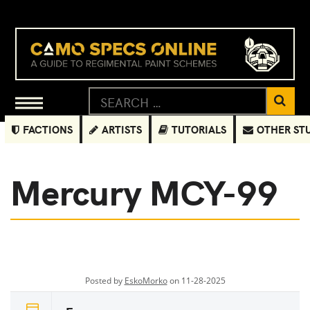
FACTIONS
ARTISTS
TUTORIALS
OTHER ST
Mercury MCY-99
Posted by
EskoMorko
on 11-28-2025