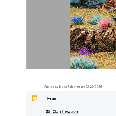
Posted by
Jaded Falconer
on 02-20-2026
Eras
05. Clan Invasion