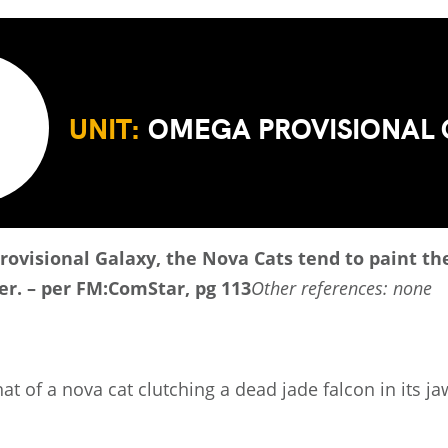
UNIT:
OMEGA PROVISIONAL
Provisional Galaxy, the Nova Cats tend to paint t
ter. – per FM:ComStar, pg 113
Other references: none
at of a nova cat clutching a dead jade falcon in its j