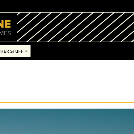
HER STUFF