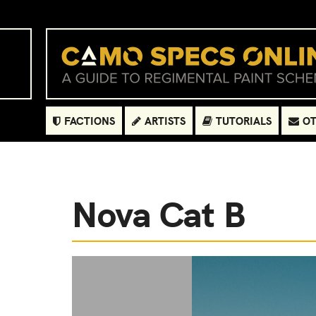
FACTIONS
ARTISTS
TUTORIALS
OT
Nova Cat B