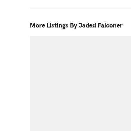
More Listings By Jaded Falconer