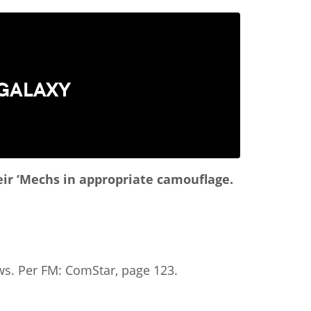
 GALAXY
heir ‘Mechs in appropriate camouflage.
aws. Per FM: ComStar, page 123.