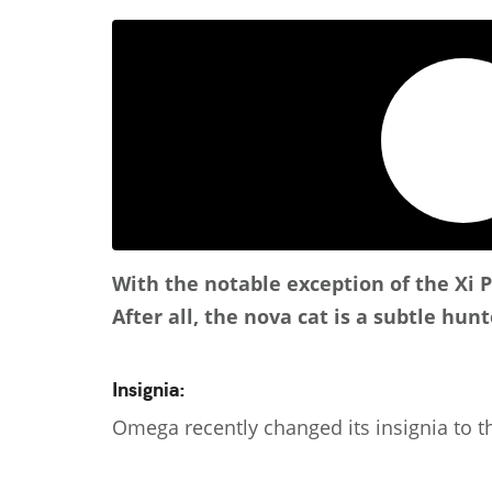
With the notable exception of the Xi 
After all, the nova cat is a subtle hun
Insignia:
Omega recently changed its insignia to th