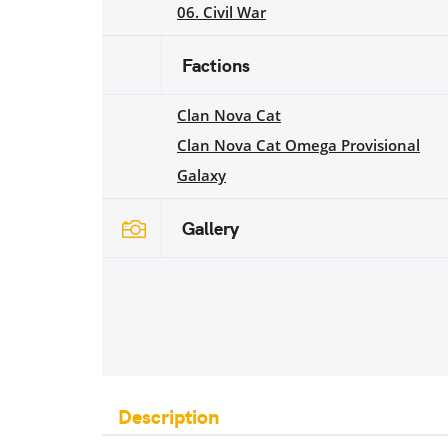
06. Civil War
Factions
Clan Nova Cat
Clan Nova Cat Omega Provisional
Galaxy
Gallery
Description