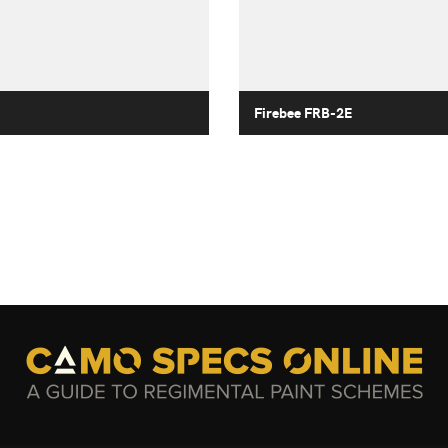
Firebee FRB-2E