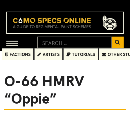
FACTIONS
ARTISTS
TUTORIALS
OTHER ST
O-66 HMRV
“Oppie”