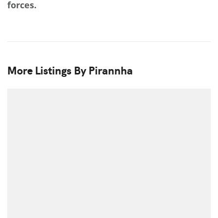
forces.
More Listings By Pirannha