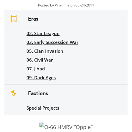
Posted by
Pirannha
on 08-24-2011
Eras
02. Star League
03. Early Succession War
05. Clan Invasion
06. Civil War
07. Jihad
09. Dark Ages
Factions
Special Projects