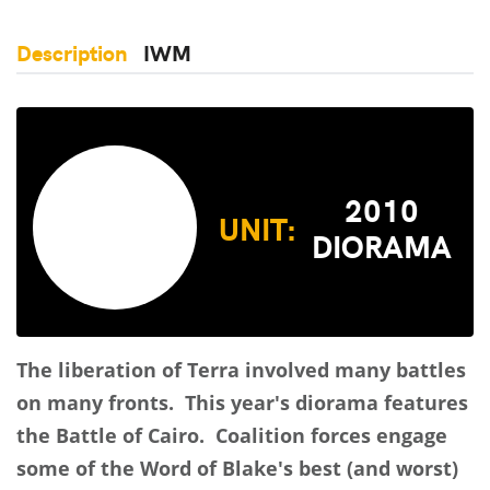
Description
IWM
2010
UNIT:
DIORAMA
The liberation of Terra involved many battles
on many fronts. This year's diorama features
the Battle of Cairo. Coalition forces engage
some of the Word of Blake's best (and worst)