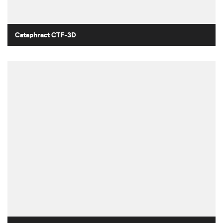
Cataphract CTF-3D