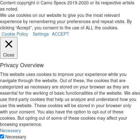
Content copyright © Camo Specs 2019-2020 or its respective artists
as noted.
We use cookies on our website to give you the most relevant
experience by remembering your preferences and repeat visits. By
clicking “Accept”, you consent to the use of ALL the cookies.
Cookie Policy
Settings
ACCEPT
Close
Privacy Overview
This website uses cookies to improve your experience while you
navigate through the website. Out of these, the cookies that are
categorized as necessary are stored on your browser as they are
essential for the working of basic functionalities of the website. We also
use third-party cookies that help us analyze and understand how you
use this website. These cookies will be stored in your browser only
with your consent. You also have the option to opt-out of these
cookies. But opting out of some of these cookies may affect your
browsing experience.
Necessary
Necessary