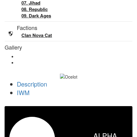
07. Jihad
08. Republic
09. Dark Ages
Factions
Clan Nova Cat
Gallery
Description
IWM
ALPHA