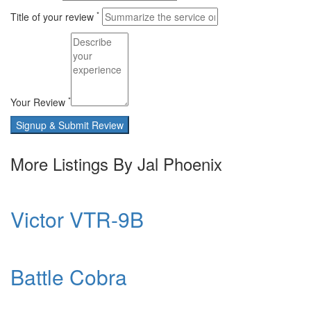
*
Title of your review
*
Your Review
Signup & Submit Review
More Listings By Jal Phoenix
Victor VTR-9B
Battle Cobra