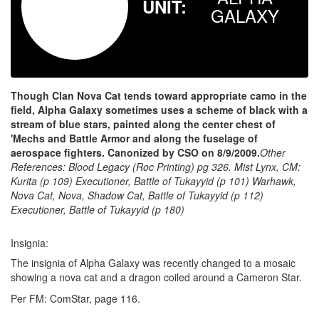
UNIT:
GALAXY
Though Clan Nova Cat tends toward appropriate camo in the
field, Alpha Galaxy sometimes uses a scheme of black with a
stream of blue stars, painted along the center chest of
'Mechs and Battle Armor and along the fuselage of
aerospace fighters. Canonized by CSO on 8/9/2009.
Other
References:
Blood Legacy (Roc Printing) pg 326.
Mist Lynx, CM:
Kurita (p 109) Executioner, Battle of Tukayyid (p 101) Warhawk,
Nova Cat, Nova, Shadow Cat, Battle of Tukayyid (p 112)
Executioner, Battle of Tukayyid (p 180)
Insignia:
The insignia of Alpha Galaxy was recently changed to a mosaic
showing a nova cat and a dragon coiled around a Cameron Star.
Per FM: ComStar, page 116.