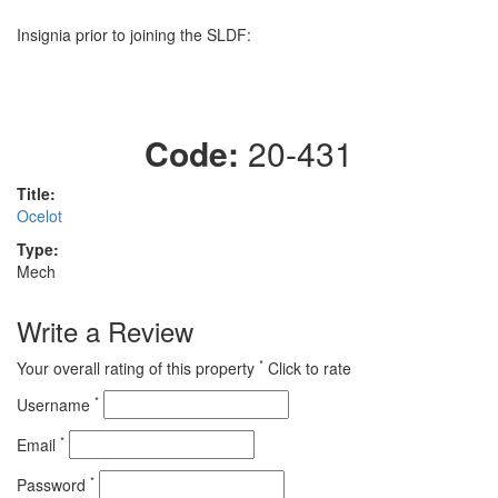
Insignia prior to joining the SLDF:
Code:
20-431
Title:
Ocelot
Type:
Mech
Write a Review
*
Your overall rating of this property
Click to rate
*
Username
*
Email
*
Password