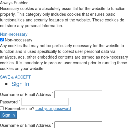
Always Enabled
Necessary cookies are absolutely essential for the website to function
properly. This category only includes cookies that ensures basic
functionalities and security features of the website. These cookies do
not store any personal information.
Non-necessary
Non-necessary
Any cookies that may not be particularly necessary for the website to
function and is used specifically to collect user personal data via
analytics, ads, other embedded contents are termed as non-necessary
cookies. It is mandatory to procure user consent prior to running these
cookies on your website.
SAVE & ACCEPT
Sign In
*
Username or Email Address
*
Password
Remember me?
Lost your password
Sign In
*
Username or Email Address