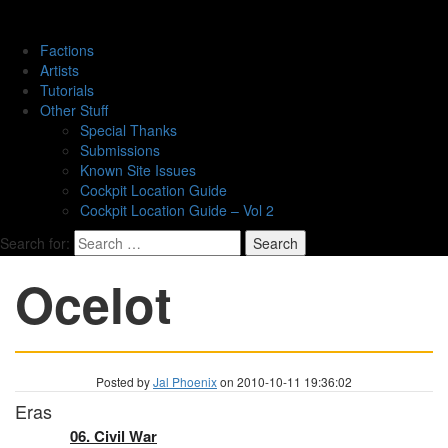
Factions
Artists
Tutorials
Other Stuff
Special Thanks
Submissions
Known Site Issues
Cockpit Location Guide
Cockpit Location Guide – Vol 2
Search for:
Ocelot
Posted by
Jal Phoenix
on 2010-10-11 19:36:02
Eras
06. Civil War