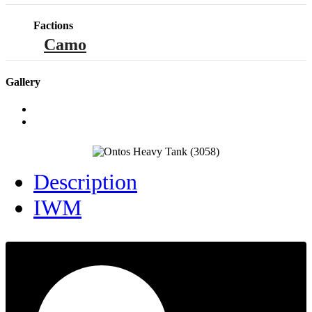
Factions
Camo
Gallery
Description
IWM