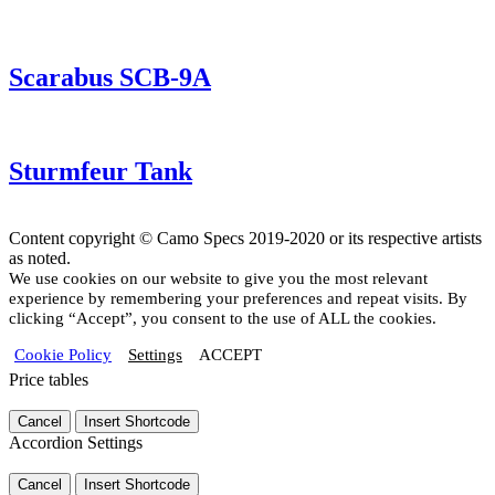
Scarabus SCB-9A
Sturmfeur Tank
Content copyright © Camo Specs 2019-2020 or its respective artists
as noted.
We use cookies on our website to give you the most relevant
experience by remembering your preferences and repeat visits. By
clicking “Accept”, you consent to the use of ALL the cookies.
Cookie Policy
Settings
ACCEPT
Price tables
Cancel
Insert Shortcode
Accordion Settings
Cancel
Insert Shortcode