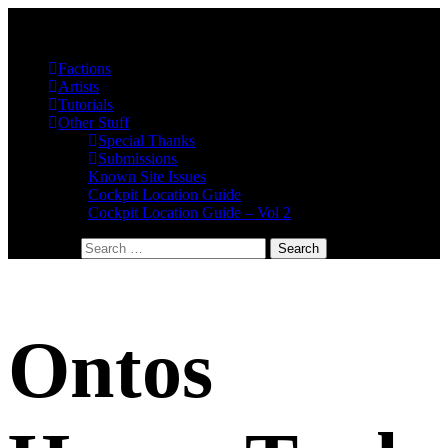
Factions
Artists
Tutorials
Other Stuff
Special Thanks
Submissions
Known Site Issues
Cockpit Location Guide
Cockpit Location Guide – Vol 2
Search for:
Ontos