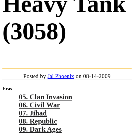
Heavy Tank
(3058)
Posted by
Jal Phoenix
on 08-14-2009
Eras
05. Clan Invasion
06. Civil War
07. Jihad
08. Republic
09. Dark Ages