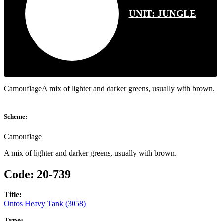
UNIT:
JUNGLE
CamouflageA mix of lighter and darker greens, usually with brown.
Scheme:
Camouflage
A mix of lighter and darker greens, usually with brown.
Code:
20-739
Title:
Ontos Heavy Tank (3058)
Type: