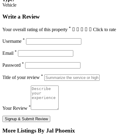
Vehicle
Write a Review
*
Your overall rating of this property
Click to rate
*
Username
*
Email
*
Password
*
Title of your review
*
Your Review
Signup & Submit Review
More Listings By Jal Phoenix