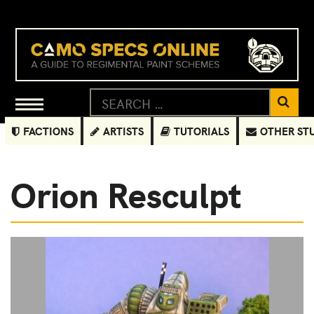
FACTIONS
ARTISTS
TUTORIALS
OTHER ST
Orion Resculpt