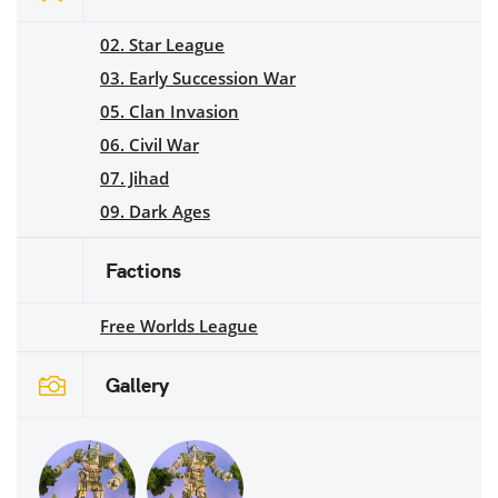
02. Star League
03. Early Succession War
05. Clan Invasion
06. Civil War
07. Jihad
09. Dark Ages
Factions
Free Worlds League
Gallery