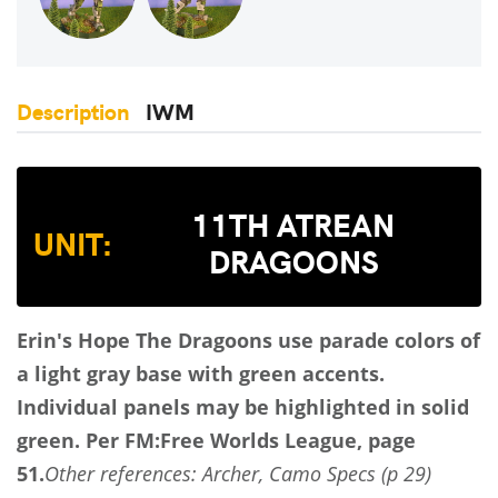
Description
IWM
11TH ATREAN
UNIT:
DRAGOONS
Erin's Hope
The Dragoons use parade colors of
a light gray base with green accents.
Individual panels may be highlighted in solid
green.
Per FM:Free Worlds League, page
51.
Other references: Archer, Camo Specs (p 29)