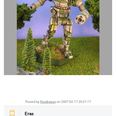
Posted by
Pendragon
on 2007-02-17 20:21:17
Eras