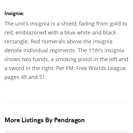
Insignia:
The unit’s insignia is a shield, fading from gold to
red, emblazoned with a blue white and black
rectangle. Red numerals above the insignia
denote individual regiments. The 11th’s insignia
shows two hands, a smoking pistol in the left and
a sword in the right. Per FM: Free Worlds League,
pages 49 and 51.
More Listings By Pendragon