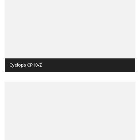
Cyclops CP10-Z