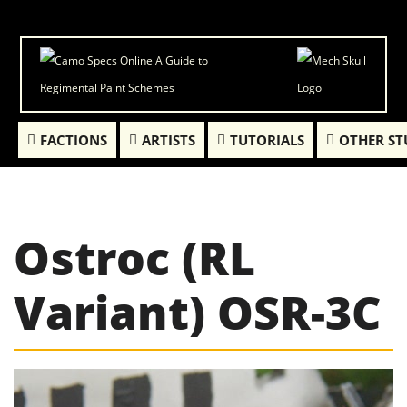
FACTIONS
ARTISTS
TUTORIALS
OTHER ST
Ostroc (RL
Variant) OSR-3C