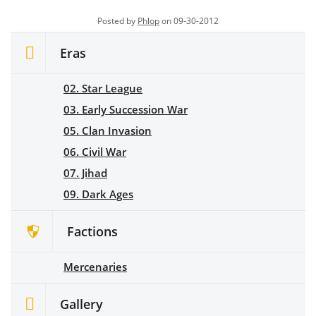
Posted by
Phlop
on 09-30-2012
Eras
02. Star League
03. Early Succession War
05. Clan Invasion
06. Civil War
07. Jihad
09. Dark Ages
Factions
Mercenaries
Gallery