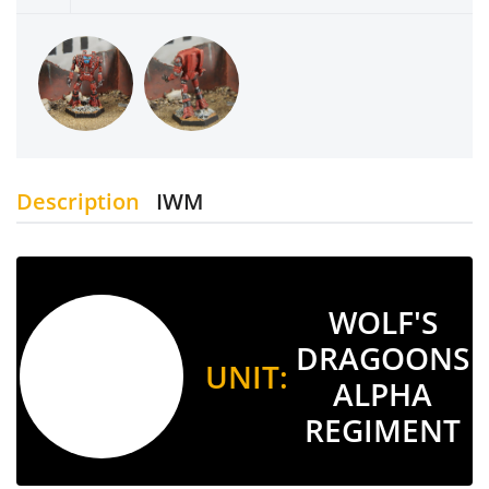
Description
IWM
WOLF'S
DRAGOONS
UNIT:
ALPHA
REGIMENT