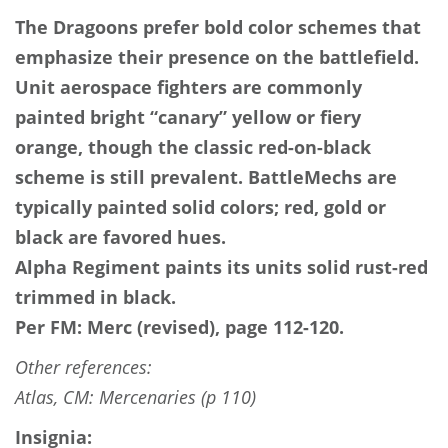
The Dragoons prefer bold color schemes that
emphasize their presence on the battlefield.
Unit aerospace fighters are commonly
painted bright “canary” yellow or fiery
orange, though the classic red-on-black
scheme is still prevalent. BattleMechs are
typically painted solid colors; red, gold or
black are favored hues.
Alpha Regiment paints its units solid rust-red
trimmed in black.
Per FM: Merc (revised), page 112-120.
Other references:
Atlas, CM: Mercenaries (p 110)
Insignia: