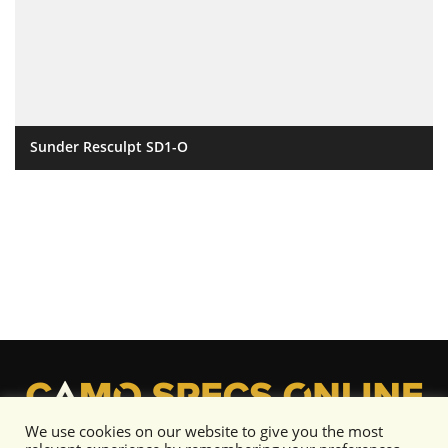
Sunder Resculpt SD1-O
We use cookies on our website to give you the most