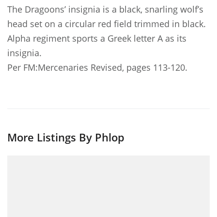
The Dragoons’ insignia is a black, snarling wolf’s
head set on a circular red field trimmed in black.
Alpha regiment sports a Greek letter A as its
insignia.
Per FM:Mercenaries Revised, pages 113-120.
More Listings By Phlop