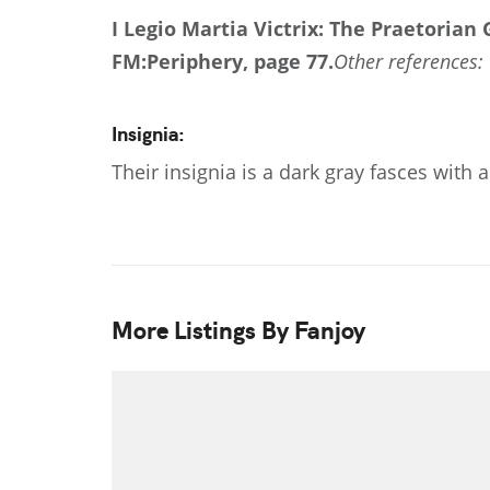
I Legio Martia Victrix: The Praetorian
FM:Periphery, page 77.
Other references: 
Insignia:
Their insignia is a dark gray fasces with
More Listings By Fanjoy