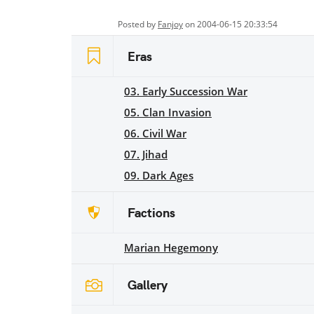
Posted by
Fanjoy
on 2004-06-15 20:33:54
Eras
03. Early Succession War
05. Clan Invasion
06. Civil War
07. Jihad
09. Dark Ages
Factions
Marian Hegemony
Gallery