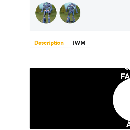
Description
IWM