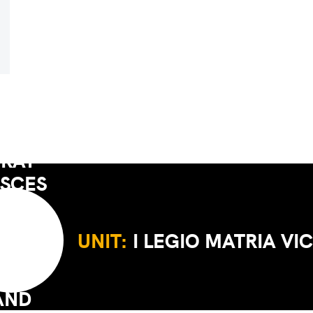
UNIT:
I LEGIO MATRIA VI