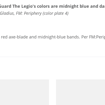
 Guard
The Legio's colors are midnight blue and da
Gladius, FM: Periphery (color plate 4)
 a red axe-blade and midnight-blue bands. Per FM:Peri