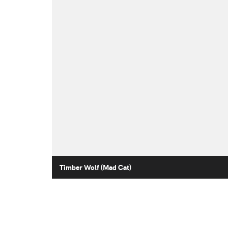
Timber Wolf (Mad Cat)