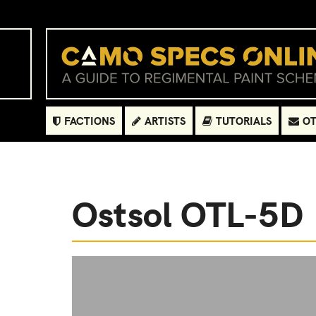
FACTIONS
ARTISTS
TUTORIALS
OT
Ostsol OTL-5D