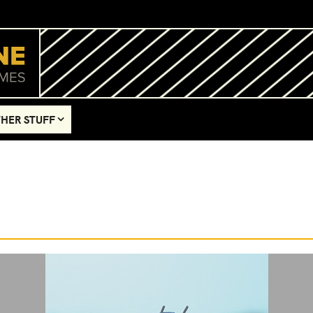
HER STUFF