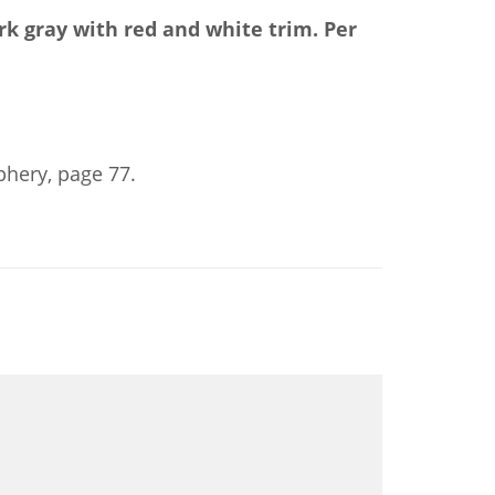
rk gray with red and white trim.
Per
phery, page 77.