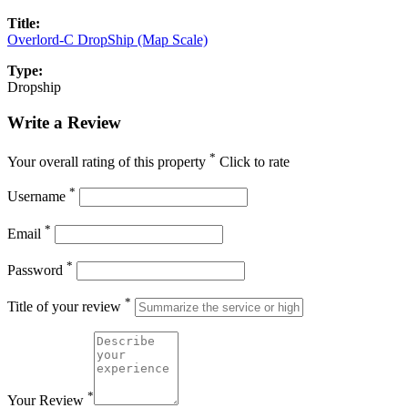
Title:
Overlord-C DropShip (Map Scale)
Type:
Dropship
Write a Review
*
Your overall rating of this property
Click to rate
*
Username
*
Email
*
Password
*
Title of your review
*
Your Review