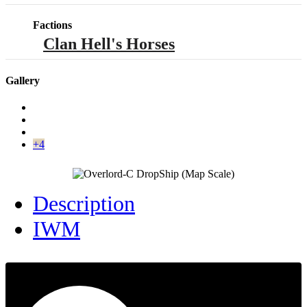
Factions
Clan Hell's Horses
Gallery
+4
Description
IWM