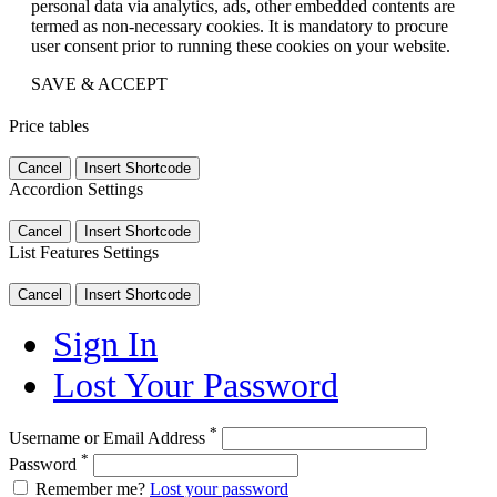
personal data via analytics, ads, other embedded contents are
termed as non-necessary cookies. It is mandatory to procure
user consent prior to running these cookies on your website.
SAVE & ACCEPT
Price tables
Cancel
Insert Shortcode
Accordion Settings
Cancel
Insert Shortcode
List Features Settings
Cancel
Insert Shortcode
Sign In
Lost Your Password
*
Username or Email Address
*
Password
Remember me?
Lost your password