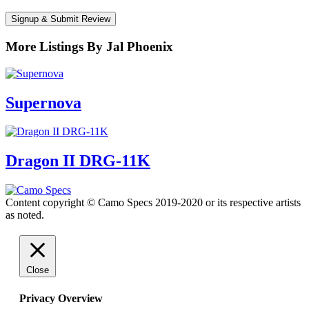
Signup & Submit Review
More Listings By Jal Phoenix
Supernova
Dragon II DRG-11K
Content copyright © Camo Specs 2019-2020 or its respective artists
as noted.
Close
Privacy Overview