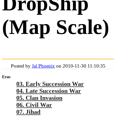
DropShip
(Map Scale)
Posted by
Jal Phoenix
on 2010-11-30 11:10:35
Eras
03. Early Succession War
04. Late Succession War
05. Clan Invasion
06. Civil War
07. Jihad