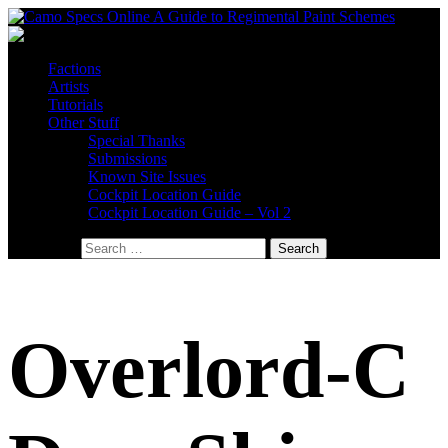
Factions
Artists
Tutorials
Other Stuff
Special Thanks
Submissions
Known Site Issues
Cockpit Location Guide
Cockpit Location Guide – Vol 2
Search for:
Overlord-C