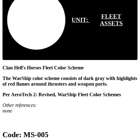
FLEET
UNIT:
ASSETS
Clan Hell's Horses Fleet Color Scheme
The WarShip color scheme consists of dark gray with highlights
of red flames around thrusters and weapon ports.
Per AeroTech 2: Revised, WarShip Fleet Color Schemes
Other references:
none
Code:
MS-005