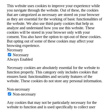
This website uses cookies to improve your experience while
you navigate through the website. Out of these, the cookies
that are categorized as necessary are stored on your browser
as they are essential for the working of basic functionalities of
the website. We also use third-party cookies that help us
analyze and understand how you use this website. These
cookies will be stored in your browser only with your
consent. You also have the option to opt-out of these cookies.
But opting out of some of these cookies may affect your
browsing experience.
Necessary
Necessary
Always Enabled
Necessary cookies are absolutely essential for the website to
function properly. This category only includes cookies that
ensures basic functionalities and security features of the
website. These cookies do not store any personal information.
Non-necessary
Non-necessary
Any cookies that may not be particularly necessary for the
website to function and is used specifically to collect user