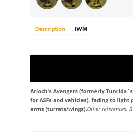
Description
IWM
Arioch's Avengers (formerly Tunrida`s
for ASFs and vehicles), fading to light
arms (turrets/wings).
Other references:
B