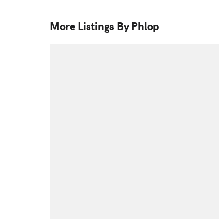
More Listings By Phlop