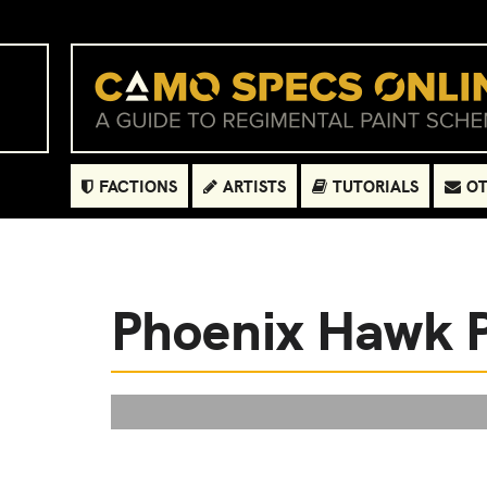
FACTIONS
ARTISTS
TUTORIALS
OT
Phoenix Hawk 