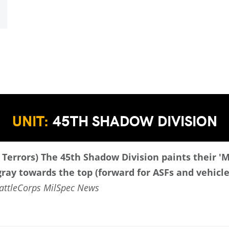
UNIT:
45TH SHADOW DIVISION
 Terrors)
The 45th Shadow Division paints their '
 gray towards the top (forward for ASFs and vehicle
attleCorps MilSpec News