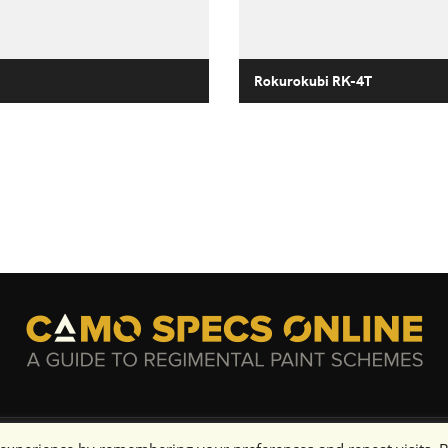
Rokurokubi RK-4T