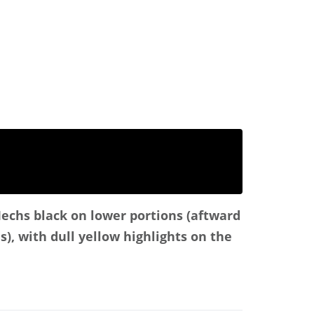
Mechs black on lower portions (aftward
s), with dull yellow highlights on the