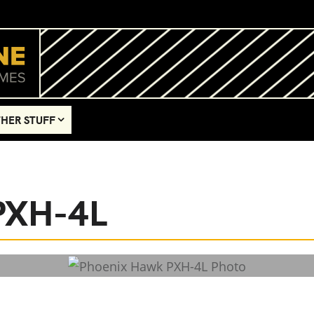
HER STUFF
PXH-4L