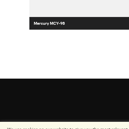
Mercury MCY-98