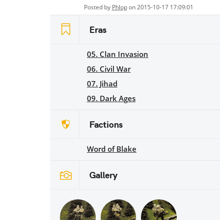
Posted by
Phlop
on 2015-10-17 17:09:01
Eras
05. Clan Invasion
06. Civil War
07. Jihad
09. Dark Ages
Factions
Word of Blake
Gallery