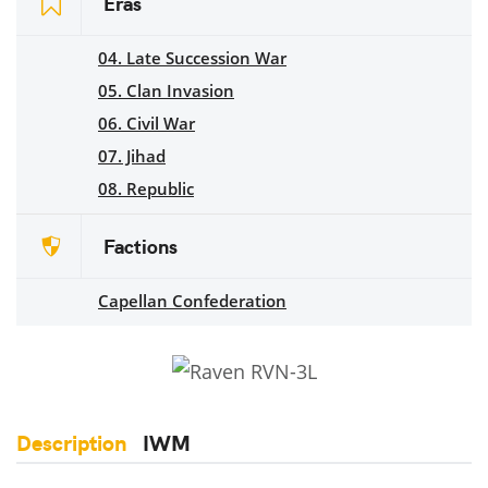
Eras
04. Late Succession War
05. Clan Invasion
06. Civil War
07. Jihad
08. Republic
Factions
Capellan Confederation
Description
IWM