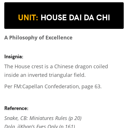
UNIT:
HOUSE DAI DA CHI
A Philosophy of Excellence
Insignia:
The House crest is a Chinese dragon coiled
inside an inverted triangular field.
Per FM:Capellan Confederation, page 63.
Reference:
Snake, CB: Miniatures Rules (p 20)
Dola, ilKhan’s Eyes Only (p 161)