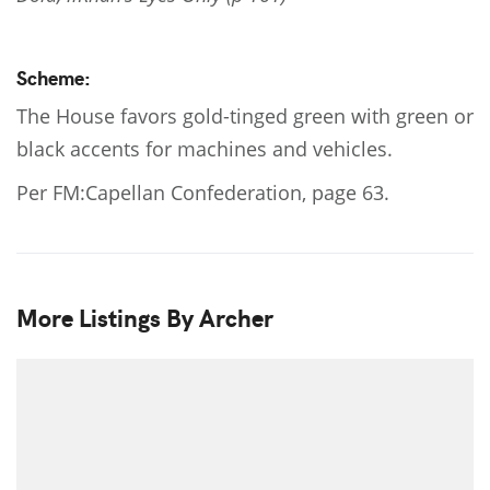
Scheme:
The House favors gold-tinged green with green or
black accents for machines and vehicles.
Per FM:Capellan Confederation, page 63.
More Listings By Archer