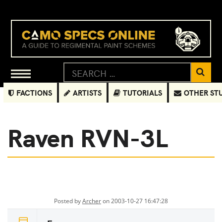
FACTIONS
ARTISTS
TUTORIALS
OTHER ST
Raven RVN-3L
Posted by
Archer
on 2003-10-27 16:47:28