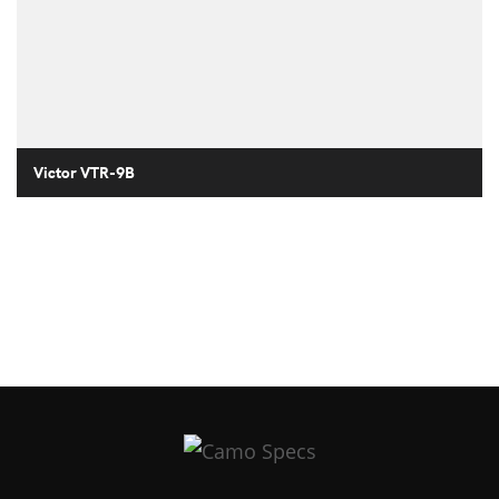
Victor VTR-9B