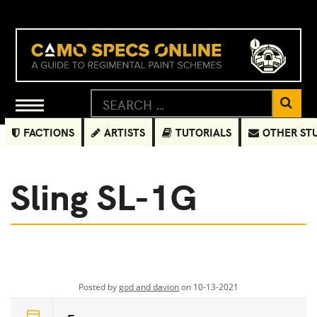
FACTIONS
ARTISTS
TUTORIALS
OTHER ST
Sling SL-1G
Posted by
god and davion
on 10-13-2021