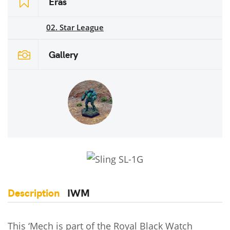
Eras
02. Star League
Gallery
Description
IWM
This ‘Mech is part of the Royal Black Watch