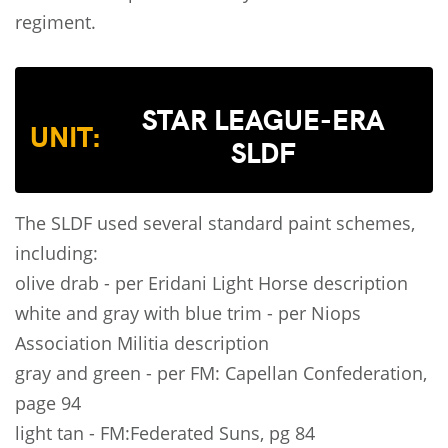
regiment.
STAR LEAGUE-ERA
UNIT:
SLDF
The SLDF used several standard paint schemes,
including:
olive drab - per Eridani Light Horse description
white and gray with blue trim - per Niops
Association Militia description
gray and green - per FM: Capellan Confederation,
page 94
light tan - FM:Federated Suns, pg 84