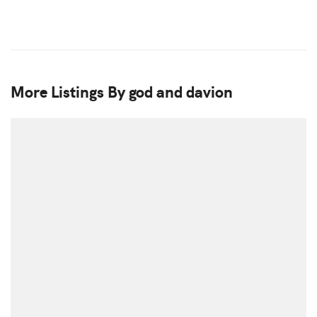
More Listings By god and davion