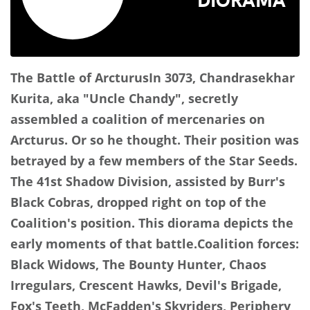
The Battle of Arcturus
In 3073, Chandrasekhar
Kurita, aka "Uncle Chandy", secretly
assembled a coalition of mercenaries on
Arcturus. Or so he thought. Their position was
betrayed by a few members of the Star Seeds.
The 41st Shadow Division, assisted by Burr's
Black Cobras, dropped right on top of the
Coalition's position. This diorama depicts the
early moments of that battle.
Coalition forces:
Black Widows, The Bounty Hunter, Chaos
Irregulars, Crescent Hawks, Devil's Brigade,
Fox's Teeth, McFadden's Skyriders, Periphery