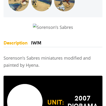
Description
IWM
Sorenson’s Sabres miniatures modified and
painted by Hyena.
2007
UNIT:
DIORAMA