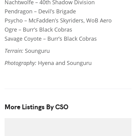
Nachtwolfe – 40th Shadow Division
Pendragon – Devil’s Brigade
Psycho – McFadden’s Skyriders, WoB Aero
Ogre – Burr’s Black Cobras
Savage Coyote – Burr’s Black Cobras
Terrain:
Sounguru
Photography:
Hyena and Sounguru
More Listings By CSO