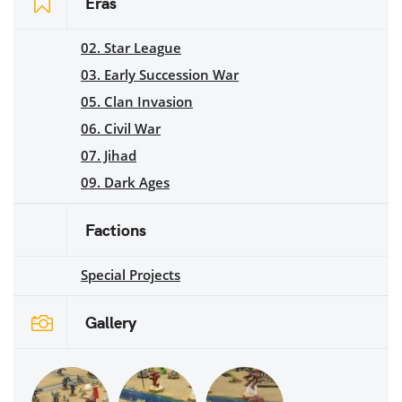
Eras
02. Star League
03. Early Succession War
05. Clan Invasion
06. Civil War
07. Jihad
09. Dark Ages
Factions
Special Projects
Gallery