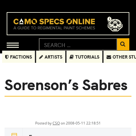
FACTIONS
ARTISTS
TUTORIALS
OTHER ST
Sorenson’s Sabres
Posted by
CSO
on 2008-05-11 22:18:51