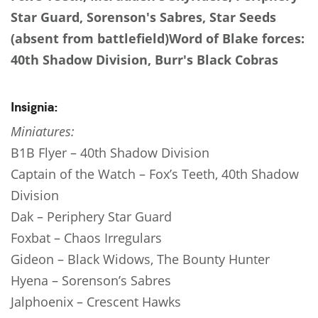
Star Guard, Sorenson's Sabres, Star Seeds
(absent from battlefield)
Word of Blake forces:
40th Shadow Division, Burr's Black Cobras
Insignia:
Miniatures:
B1B Flyer – 40th Shadow Division
Captain of the Watch – Fox’s Teeth, 40th Shadow
Division
Dak – Periphery Star Guard
Foxbat – Chaos Irregulars
Gideon – Black Widows, The Bounty Hunter
Hyena – Sorenson’s Sabres
Jalphoenix – Crescent Hawks