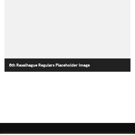
8th Rasalhague Regulars Placeholder Image