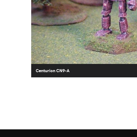
Centurion CN9-A