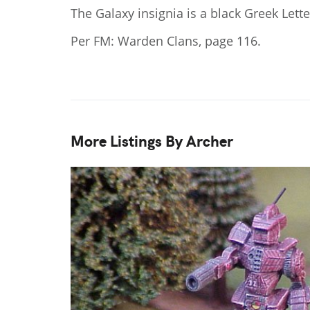
The Galaxy insignia is a black Greek Lett
Per FM: Warden Clans, page 116.
More Listings By Archer