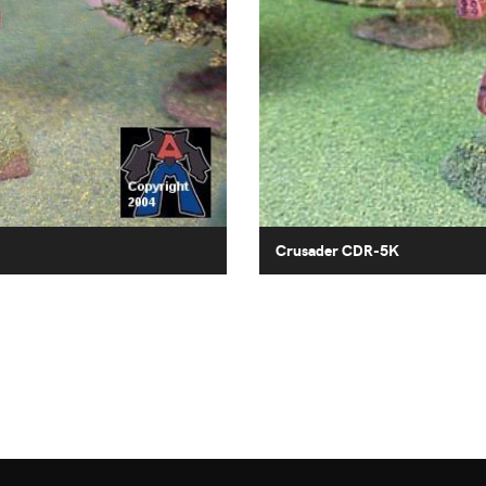
Crusader CDR-5K