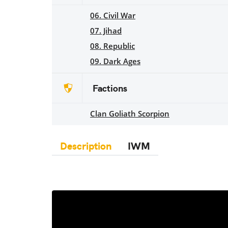
06. Civil War
07. Jihad
08. Republic
09. Dark Ages
Factions
Clan Goliath Scorpion
Description
IWM