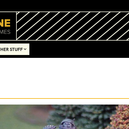
HER STUFF