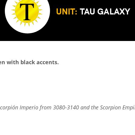
UNIT:
TAU GALAXY
en with black accents.
scorpión Imperio from 3080-3140 and the Scorpion Empire