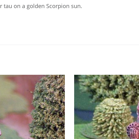
er tau on a golden Scorpion sun.