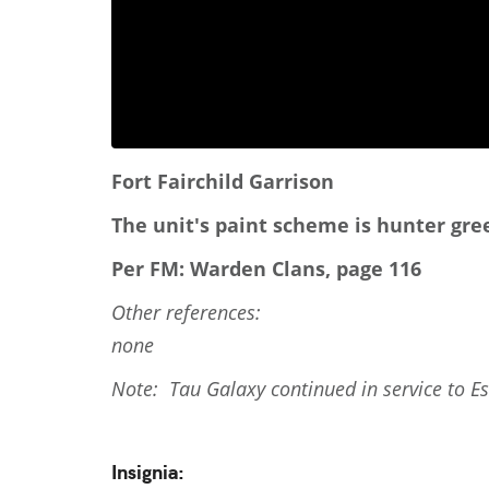
Fort Fairchild Garrison
The unit's paint scheme is hunter gre
Per FM: Warden Clans, page 116
Other references:
none
Note: Tau Galaxy continued in service to E
Insignia: