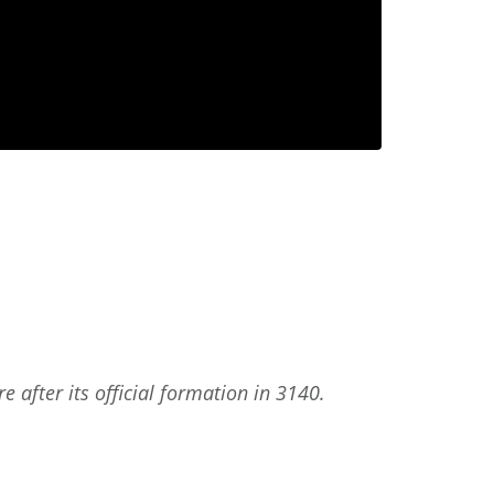
 after its official formation in 3140.