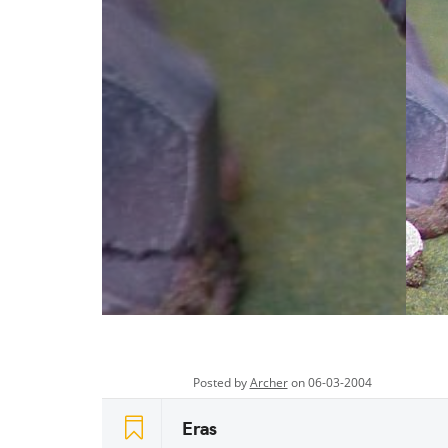
Posted by
Archer
on 06-03-2004
Eras