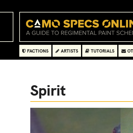
FACTIONS
ARTISTS
TUTORIALS
OT
Spirit