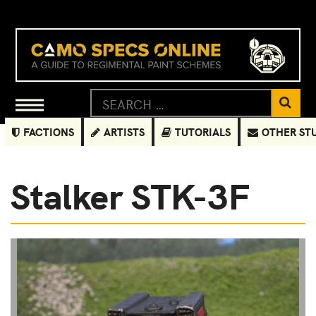
FACTIONS
ARTISTS
TUTORIALS
OTHER ST
Stalker STK-3F