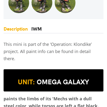
Description
IWM
This mini is part of the ‘Operation: Klondike’
project. All paint info can be found in detail
there.
UNIT:
OMEGA GALAXY
paints the limbs of its 'Mechs with a dull
steel color, while torsos are left a flat black.