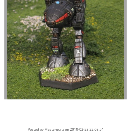
Posted by
Mastergunz
on 2010-02-28 22:08:54