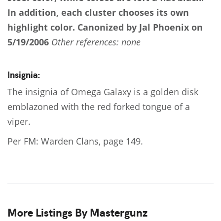
In addition, each cluster chooses its own
highlight color.
Canonized by Jal Phoenix on
5/19/2006
Other references: none
Insignia:
The insignia of Omega Galaxy is a golden disk
emblazoned with the red forked tongue of a
viper.
Per FM: Warden Clans, page 149.
More Listings By Mastergunz