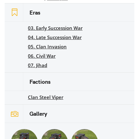
Eras
03. Early Succession War
04. Late Succession War
05. Clan Invasion
06. Civil War
07. Jihad
Factions
Clan Steel Viper
Gallery